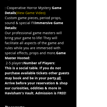
: Cooperative Horror Mystery 
Game 
Details
(View Game Video)
Custom game pieces, period props, 
sound & special FX
Immersive Game 
Details: 
Our professional game masters will 
bring your game to life! They will 
facilitate all aspects of the game and 
rules while you are immersed with 
special effects, props and more.
Game 
Master Hosted: 
 2-5 players
Number of Players:
This is a social table. If you do not 
purchase 
available tickets other guests 
may book and be in your party.
all 
Arrive before your reservation & shop 
our curiosities, oddities & more in 
Havisham's Vault. Admission is FREE!