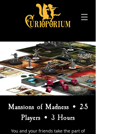
Mansions of Madness • 2-5
Players • 3 Hours
You and your friends take the part of