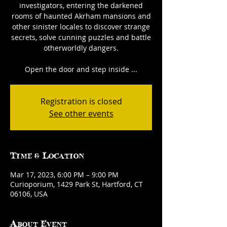
investigators, entering the darkened
rooms of haunted Akrham mansions and
other sinister locales to discover strange
secrets, solve cunning puzzles and battle
otherworldly dangers.
Open the door and step inside ...
Registration is closed
See other events
Time & Location
Mar 17, 2023, 6:00 PM – 9:00 PM
Curioporium, 1429 Park St, Hartford, CT
06106, USA
About Event