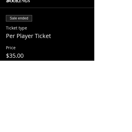
Bookings
Sale ended
Ticket type
Per Player Ticket
Price
$35.00
+$2.22 Sales Tax
Share this event