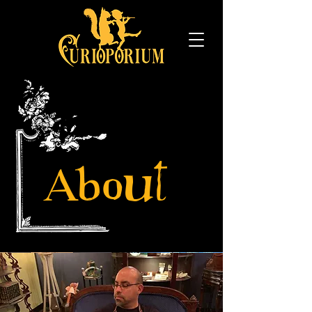
About