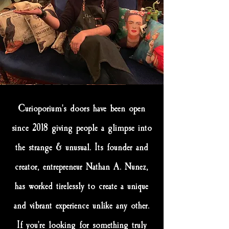
Curioporium's doors have been open
since 2018 giving people a glimpse into
the strange & unusual. Its founder and
creator, entrepreneur Nathan A. Nunez,
has worked tirelessly to create a unique
and vibrant experience unlike any other.
If you're looking for something truly