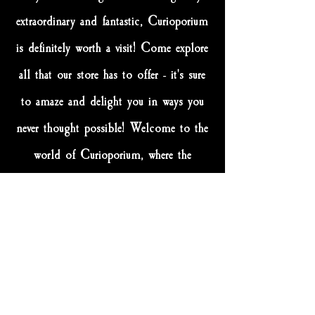
extraordinary and fantastic, Curioporium
is definitely worth a visit! Come explore
all that our store has to offer - it's sure
to amaze and delight you in ways you
never thought possible! Welcome to the
world of Curioporium, where the
possibilities are endless.
Factory Square • 168 Center Street •
Use Entrance A
Southington, CT 06489
860-426-2256