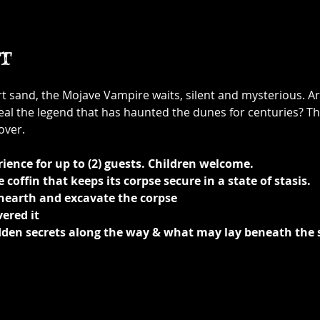
t
rt sand, the Mojave Vampire waits, silent and mysterious. A
eal the legend that has haunted the dunes for centuries? Th
over.
ience for up to (2) guests. Children welcome.
coffin that keeps its corpse secure in a state of stasis.
unearth and excavate the corpse
ered it 
idden secrets along the way & what may lay beneath the