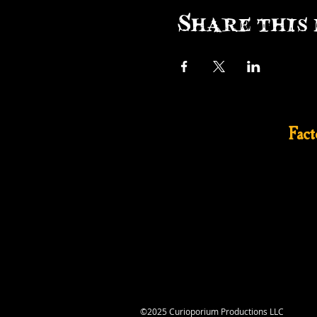
Share this 
Fac
©2025 Curioporium Productions LLC