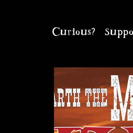
Curious?
Suppo