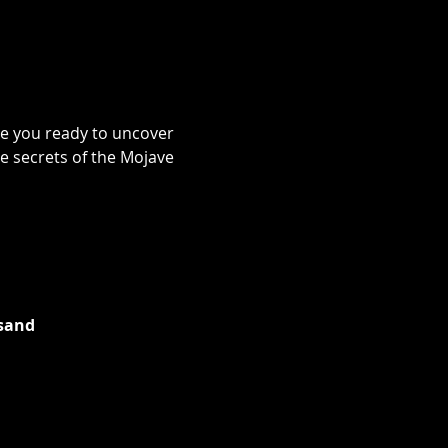
re you ready to uncover 
e secrets of the Mojave 
 sand