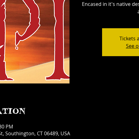
Encased in it's native d
Tickets 
See o
ation
:30 PM
t, Southington, CT 06489, USA