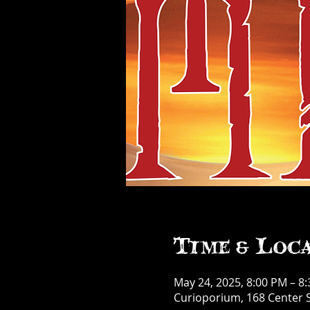
Time & Loc
May 24, 2025, 8:00 PM – 8
Curioporium, 168 Center S