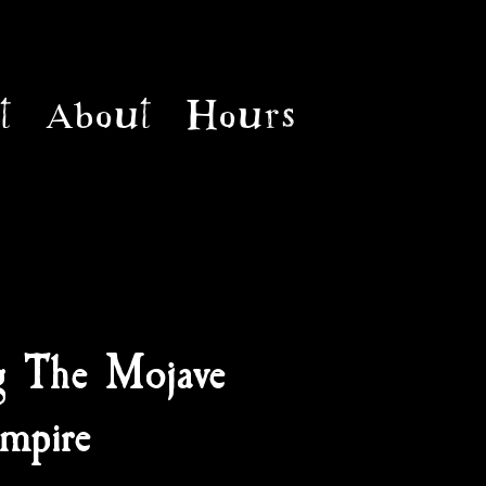
t
About
Hours
g The Mojave
mpire