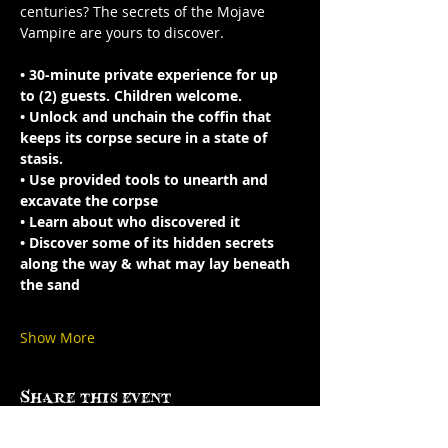
centuries? The secrets of the Mojave 
Vampire are yours to discover.
• 30-minute private experience for up 
to (2) guests. Children welcome.
• Unlock and unchain the coffin that 
keeps its corpse secure in a state of 
stasis.
• Use provided tools to unearth and 
excavate the corpse
• Learn about who discovered it 
• Discover some of its hidden secrets 
along the way & what may lay beneath 
the sand
Show More
Share this event