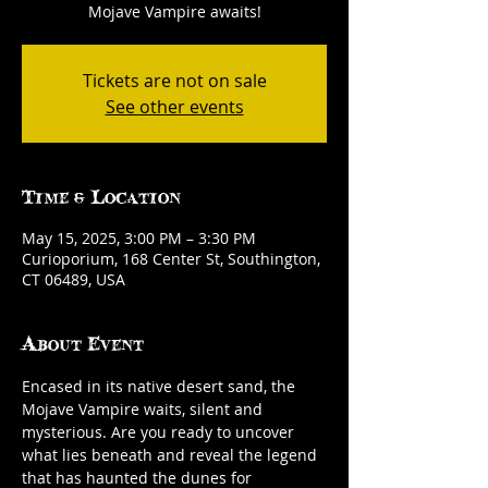
Mojave Vampire awaits!
Tickets are not on sale
See other events
Time & Location
May 15, 2025, 3:00 PM – 3:30 PM
Curioporium, 168 Center St, Southington,
CT 06489, USA
About Event
Encased in its native desert sand, the 
Mojave Vampire waits, silent and 
mysterious. Are you ready to uncover 
what lies beneath and reveal the legend 
that has haunted the dunes for 