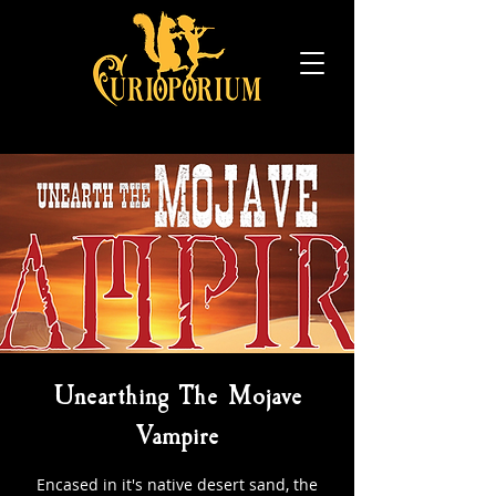
Unearthing The Mojave
Vampire
Encased in it's native desert sand, the