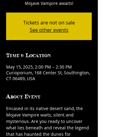
Mojave Vampire awaits!
Tickets are not on sale
See other events
Time & Location
May 15, 2025, 2:00 PM – 2:30 PM
Curioporium, 168 Center St, Southington,
CT 06489, USA
About Event
Encased in its native desert sand, the 
Mojave Vampire waits, silent and 
mysterious. Are you ready to uncover 
what lies beneath and reveal the legend 
that has haunted the dunes for 