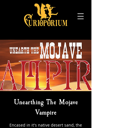
Unearthing The Mojave
Vampire
Encased in it's native desert sand, the