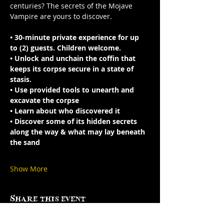
centuries? The secrets of the Mojave 
Vampire are yours to discover.
• 30-minute private experience for up 
to (2) guests. Children welcome.
• Unlock and unchain the coffin that 
keeps its corpse secure in a state of 
stasis.
• Use provided tools to unearth and 
excavate the corpse
• Learn about who discovered it 
• Discover some of its hidden secrets 
along the way & what may lay beneath 
the sand
Show More
Share this event