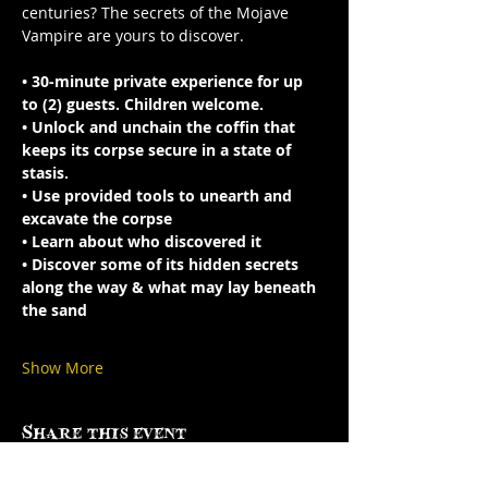
centuries? The secrets of the Mojave 
Vampire are yours to discover.
• 30-minute private experience for up 
to (2) guests. Children welcome.
• Unlock and unchain the coffin that 
keeps its corpse secure in a state of 
stasis.
• Use provided tools to unearth and 
excavate the corpse
• Learn about who discovered it 
• Discover some of its hidden secrets 
along the way & what may lay beneath 
the sand
Show More
Share this event