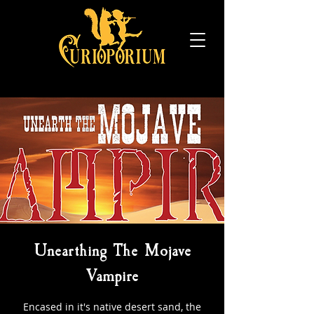
Unearthing The Mojave
Vampire
Encased in it's native desert sand, the