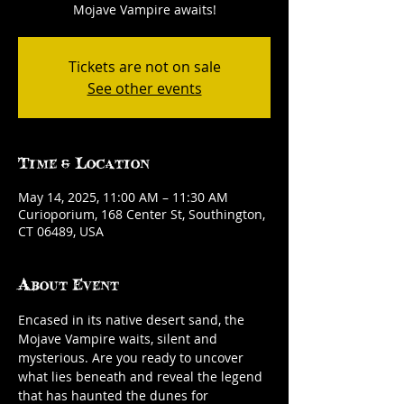
Mojave Vampire awaits!
Tickets are not on sale
See other events
Time & Location
May 14, 2025, 11:00 AM – 11:30 AM
Curioporium, 168 Center St, Southington,
CT 06489, USA
About Event
Encased in its native desert sand, the 
Mojave Vampire waits, silent and 
mysterious. Are you ready to uncover 
what lies beneath and reveal the legend 
that has haunted the dunes for 