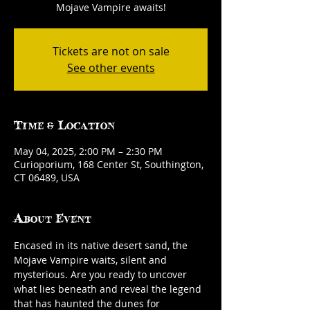
Mojave Vampire awaits!
Tickets are not on sale
See other events
Time & Location
May 04, 2025, 2:00 PM – 2:30 PM
Curioporium, 168 Center St, Southington,
CT 06489, USA
About Event
Encased in its native desert sand, the 
Mojave Vampire waits, silent and 
mysterious. Are you ready to uncover 
what lies beneath and reveal the legend 
that has haunted the dunes for 