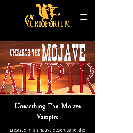
Unearthing The Mojave
Vampire
Encased in it's native desert sand, the