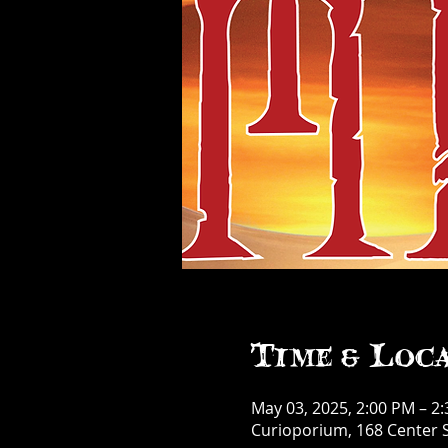
Time & Loc
May 03, 2025, 2:00 PM – 2
Curioporium, 168 Center S