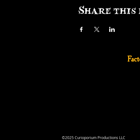
Share this 
Fac
©2025 Curioporium Productions LLC