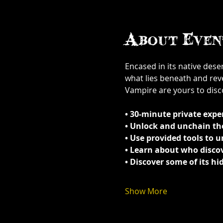
About Even
Encased in its native dese
what lies beneath and rev
Vampire are yours to disc
• 30-minute private exper
• Unlock and unchain the 
• Use provided tools to 
• Learn about who discov
• Discover some of its h
Show More