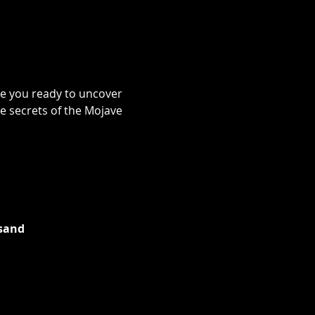
re you ready to uncover 
e secrets of the Mojave 
 sand