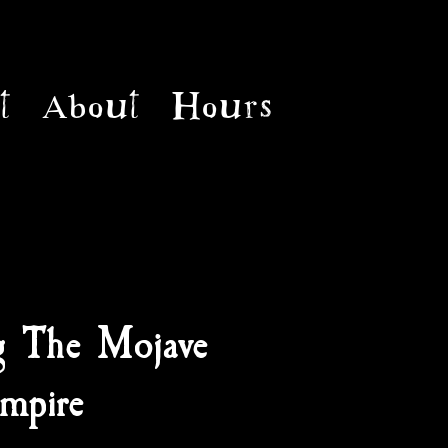
t
About
Hours
g The Mojave
mpire