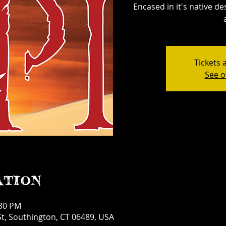
Encased in it's native d
Tickets 
See o
ation
:30 PM
t, Southington, CT 06489, USA