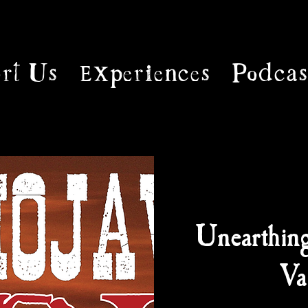
rt Us
Experiences
Podcas
Unearthin
Va