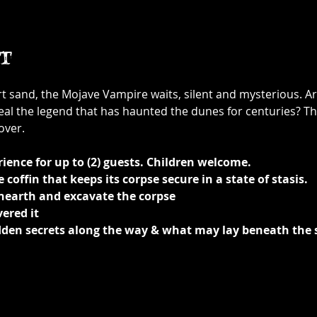
t
rt sand, the Mojave Vampire waits, silent and mysterious. A
eal the legend that has haunted the dunes for centuries? Th
over.
ience for up to (2) guests. Children welcome.
coffin that keeps its corpse secure in a state of stasis.
unearth and excavate the corpse
ered it 
idden secrets along the way & what may lay beneath the