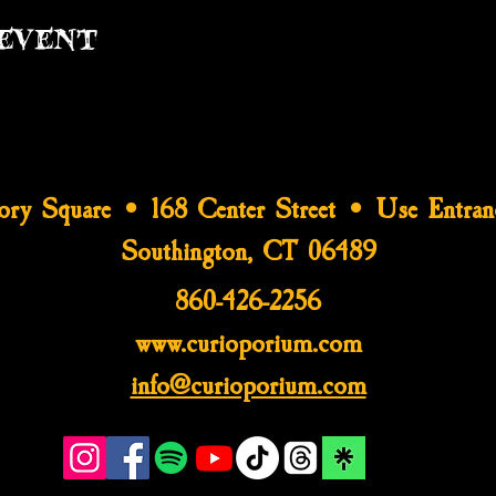
event
tory Square • 168 Center Street • Use Entran
Southington, CT 06489
860-426-2256
www.curioporium.com
info@curioporium.com