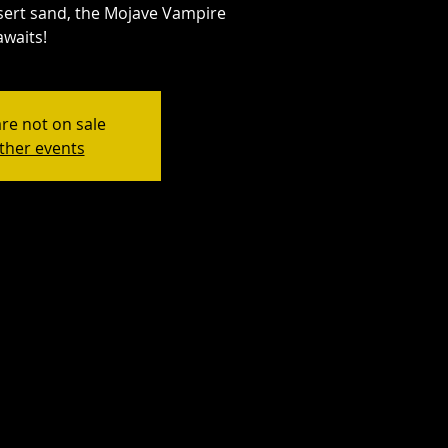
esert sand, the Mojave Vampire
awaits!
are not on sale
ther events