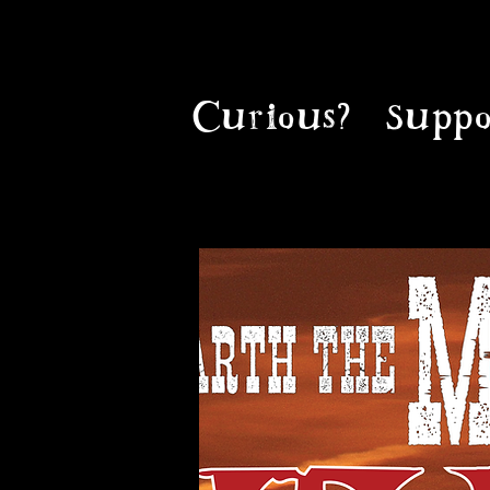
Curious?
Suppo