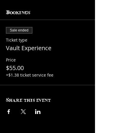
Bookings
Sale ended
Ticket type
Vault Experience
Price
$55.00
+$1.38 ticket service fee
Share this event