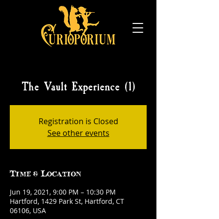
The Vault Experience (1)
Registration is Closed
See other events
Time & Location
Jun 19, 2021, 9:00 PM – 10:30 PM
Hartford, 1429 Park St, Hartford, CT
06106, USA