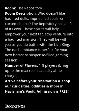
Room: 
The Repository
Room Description:
 Who doesn't like 
haunted dolls, imprisoned souls, or 
cursed objects? The Repository has a life 
of its own. These spirits will help 
empower your next tabletop venture into 
a haunted mansion. They will be with 
you as you do battle with the Lich King. 
The dark ambiance is perfect for your 
next horror or suspense-filled gaming 
session.
Number of Players:
 1-8 players (bring 
up to the max room capacity at no 
charge)
Arrive before your reservation & shop 
our curiosities, oddities & more in 
Havisham's Vault. Admission is FREE!
Bookings