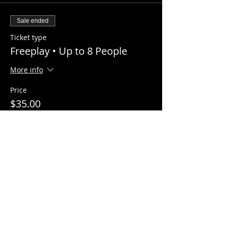
Sale ended
Ticket type
Freeplay • Up to 8 People
More info
Price
$35.00
+$2.22 Sales Tax
Share this event