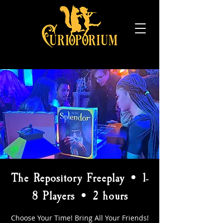
The Repository Freeplay • 1-
8 Players • 2 hours
Choose Your Time! Bring All Your Friends!