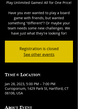
Play Unlimited Games! All for One Price!
Have you ever wanted to play a board
game with friends, but wanted
something "different"? Or maybe your
team needs some new challenges. We
have just what they're looking for!
Registration is closed
See other events
Time & Location
Jan 28, 2023, 5:00 PM – 7:00 PM
Curioporium, 1429 Park St, Hartford, CT
06106, USA
About Event