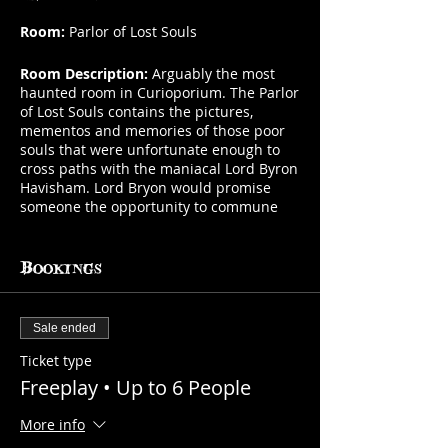
Room:
Parlor of Lost Souls
Room Description:
Arguably the most
haunted room in Curioporium. The Parlor
of Lost Souls contains the pictures,
mementos and memories of those poor
souls that were unfortunate enough to
cross paths with the maniacal Lord Byron
Havisham. Lord Bryon would promise
someone the opportunity to commune
with a diseased love one, but his real
motives were more sinister. Lord Byron
was a collector of souls. Souls that he
Bookings
tortured before bringing them to their
end in what has become known as the
"Murder Chair". The chair and memories
Sale ended
of his victims draw you into their grasp
and join you on your next gaming
Ticket type
session.
Freeplay • Up to 6 People
Number of Players:
1-6 players (bring up
More info
to the max room capacity at no charge)