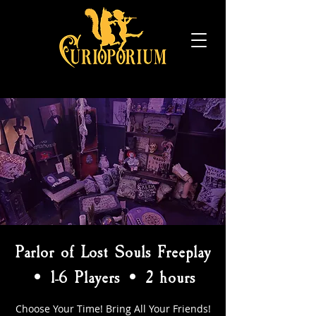
Parlor of Lost Souls Freeplay
• 1-6 Players • 2 hours
Choose Your Time! Bring All Your Friends!