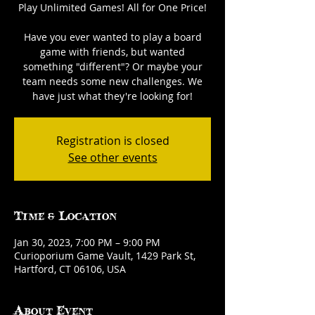
Play Unlimited Games! All for One Price!
Have you ever wanted to play a board
game with friends, but wanted
something "different"? Or maybe your
team needs some new challenges. We
have just what they're looking for!
Registration is closed
See other events
Time & Location
Jan 30, 2023, 7:00 PM – 9:00 PM
Curioporium Game Vault, 1429 Park St,
Hartford, CT 06106, USA
About Event