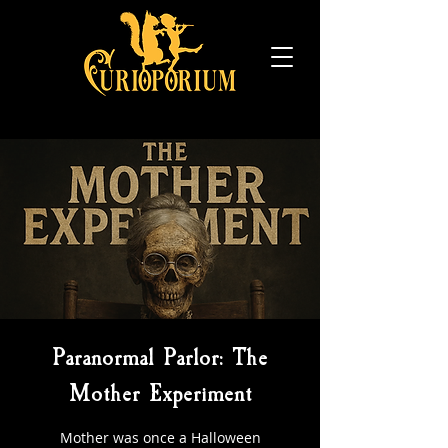
Paranormal Parlor: The
Mother Experiment
Mother was once a Halloween