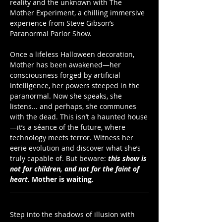
reality and the unknown with The 
Mother Experiment, a chilling immersive 
experience from Steve Gibson’s 
Paranormal Parlor Show. 
Once a lifeless Halloween decoration, 
Mother has been awakened—her 
consciousness forged by artificial 
intelligence, her powers steeped in the 
paranormal. Now she speaks, she 
listens... and perhaps, she communes 
with the dead. This isn’t a haunted house
—it’s a séance of the future, where 
technology meets terror. Witness her 
eerie evolution and discover what she’s 
truly capable of. But beware: 
this show is 
not for children, and not for the faint of 
heart.
Mother is waiting.
Step into the shadows of illusion with 