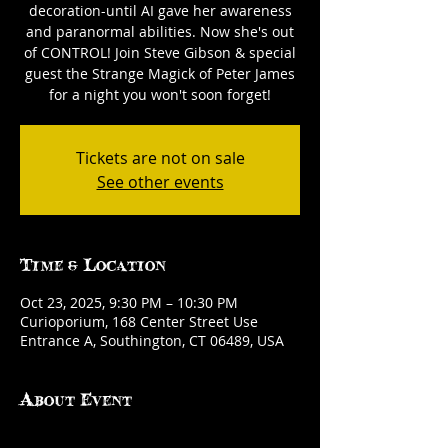
decoration-until AI gave her awareness
and paranormal abilities. Now she's out
of CONTROL! Join Steve Gibson & special
guest the Strange Magick of Peter James
for a night you won't soon forget!
Tickets are not on sale
See other events
Time & Location
Oct 23, 2025, 9:30 PM – 10:30 PM
Curioporium, 168 Center Street Use
Entrance A, Southington, CT 06489, USA
About Event