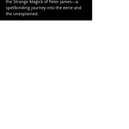
the Strange Magick of Peter James—a 
spellbinding journey into the eerie and 
the unexplained. 
As seen on stage at the legendary 
Warner Theater, Peter James brings over 
40 years of professional mastery to a 
show unlike any other. Having mystified 
audiences at Quassy Amusement…
Show More
Share this event
Factory Square • 168 Center Street •