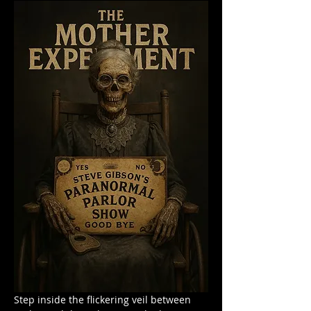
Step inside the flickering veil between 