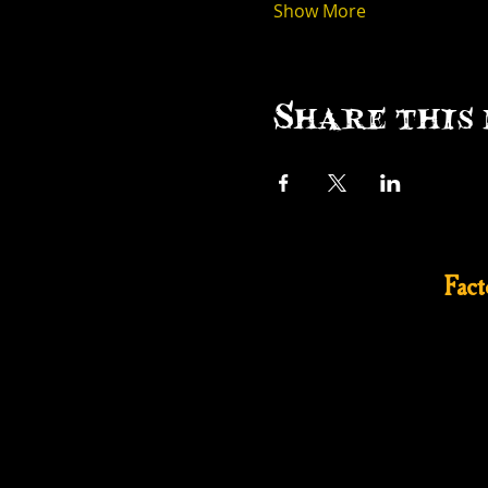
Show More
Share this 
Fac