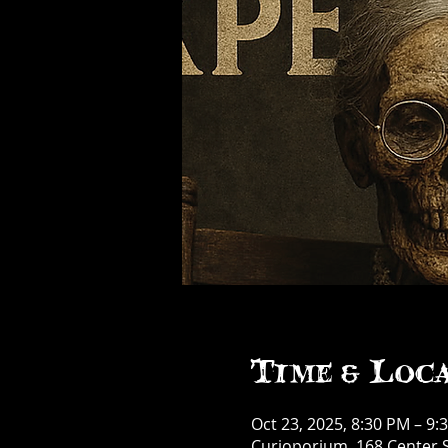
Time & Loc
Oct 23, 2025, 8:30 PM – 9:
Curioporium, 168 Center S