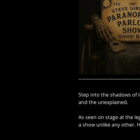
Step into the shadows of i
and the unexplained. 
As seen on stage at the l
a show unlike any other.