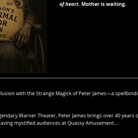
of heart.
Mother is waiting.
llusion with the Strange Magick of Peter James—a spellbindi
egendary Warner Theater, Peter James brings over 40 years o
 Having mystified audiences at Quassy Amusement…