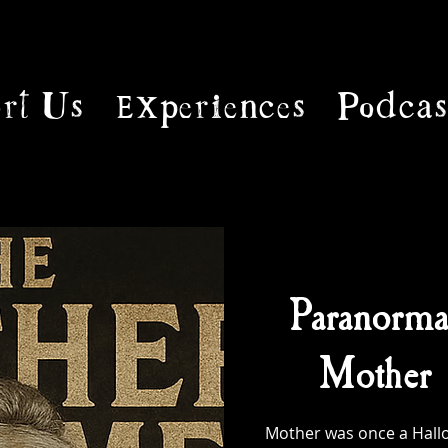
rt Us
Experiences
Podcas
Paranorma
Mother 
Mother was once a Hallo