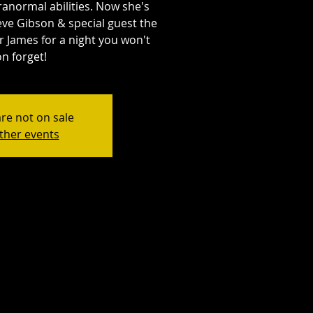
anormal abilities. Now she's
eve Gibson & special guest the
r James for a night you won't
n forget!
are not on sale
ther events