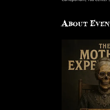
About Even