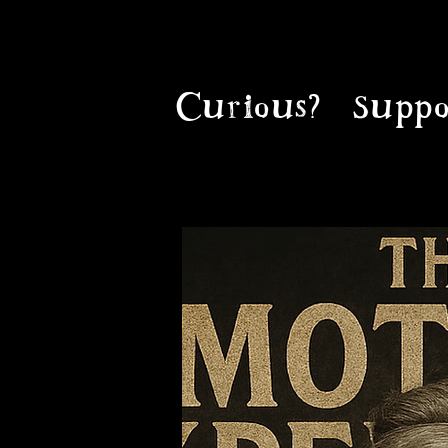
Curious?
Suppo