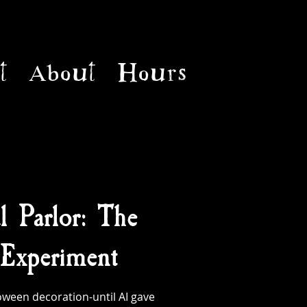
t
About
Hours
l Parlor: The
Experiment
ween decoration-until AI gave