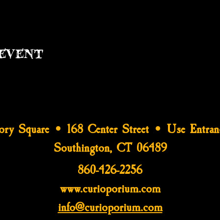
event
tory Square • 168 Center Street • Use Entran
Southington, CT 06489
860-426-2256
www.curioporium.com
info@curioporium.com