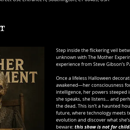
t
Step inside the flickering veil bet
unknown with The Mother Experime
experience from Steve Gibson’s P
Once a lifeless Halloween decorat
awakened—her consciousness forge
intelligence, her powers steeped 
she speaks, she listens... and pe
the dead. This isn’t a haunted hou
future, where technology meets te
evolution and discover what she’s 
beware: 
this show is not for child