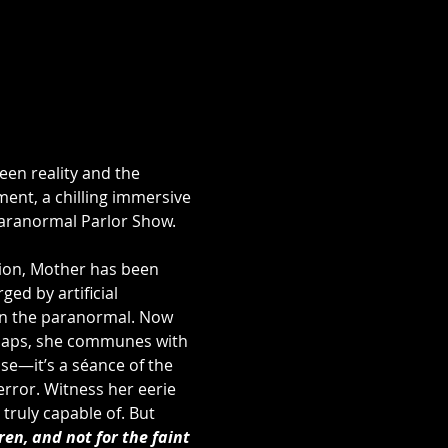
ween reality and the 
nt, a chilling immersive 
aranormal Parlor Show. 
ion, Mother has been 
d by artificial 
in the paranormal. Now 
rhaps, she communes with 
se—it’s a séance of the 
rror. Witness her eerie 
truly capable of. But 
ren, and not for the faint 