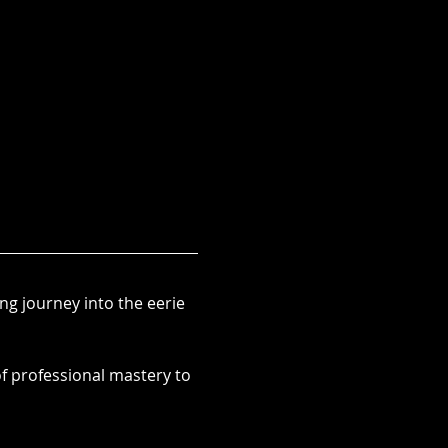
ng journey into the eerie 
f professional mastery to 