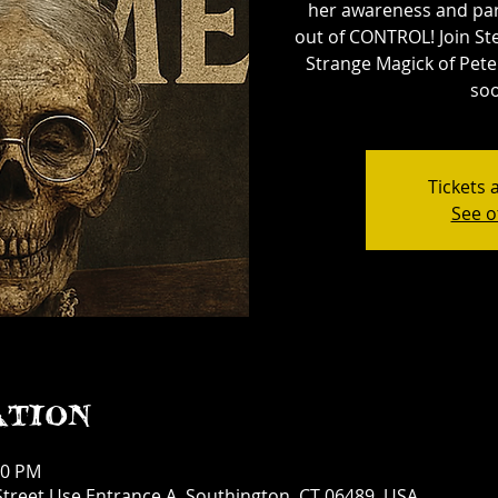
her awareness and par
out of CONTROL! Join St
Strange Magick of Pete
soo
Tickets 
See o
ation
30 PM
treet Use Entrance A, Southington, CT 06489, USA