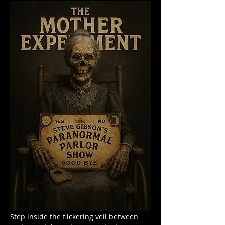
Step inside the flickering veil between 