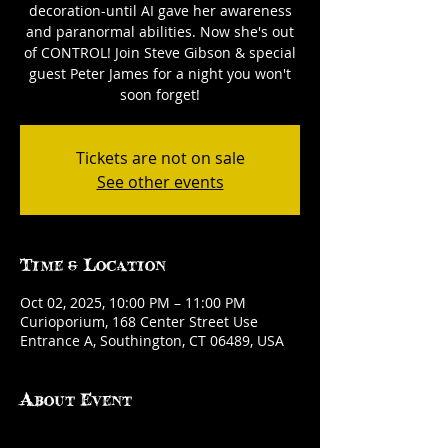
decoration-until AI gave her awareness
and paranormal abilities. Now she's out
of CONTROL! Join Steve Gibson & special
guest Peter James for a night you won't
soon forget!
Tickets are not on sale
See other events
Time & Location
Oct 02, 2025, 10:00 PM – 11:00 PM
Curioporium, 168 Center Street Use
Entrance A, Southington, CT 06489, USA
About Event