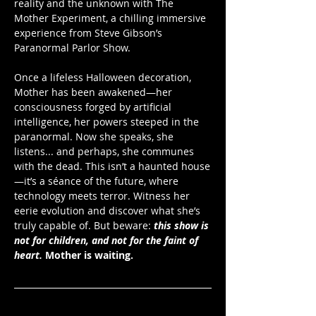
reality and the unknown with The 
Mother Experiment, a chilling immersive 
experience from Steve Gibson’s 
Paranormal Parlor Show. 
Once a lifeless Halloween decoration, 
Mother has been awakened—her 
consciousness forged by artificial 
intelligence, her powers steeped in the 
paranormal. Now she speaks, she 
listens... and perhaps, she communes 
with the dead. This isn’t a haunted house
—it’s a séance of the future, where 
technology meets terror. Witness her 
eerie evolution and discover what she’s 
truly capable of. But beware: 
this show is 
not for children, and not for the faint of 
heart.
Mother is waiting.