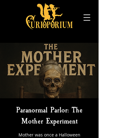
Paranormal Parlor: The
Mother Experiment
Mother was once a Halloween