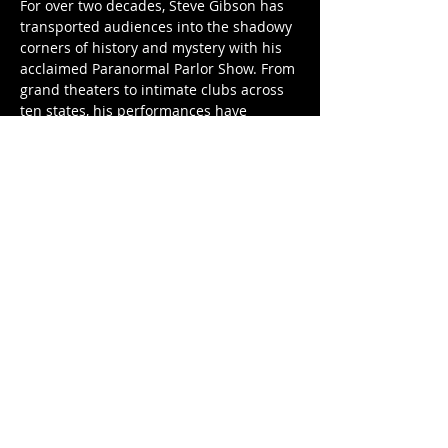
For over two decades, Steve Gibson has 
transported audiences into the shadowy 
corners of history and mystery with his 
acclaimed Paranormal Parlor Show. From 
grand theaters to intimate clubs across 
ten states, his performances have 
mesmerized thousands with a masterful 
blend of vintage spectacle, supernatural 
storytelling, and séance-inspired 
theatrics.
Step into…
Show More
Share this event