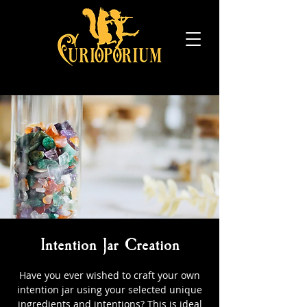
Intention Jar Creation
Have you ever wished to craft your own
intention jar using your selected unique
ingredients and intentions? This is ideal