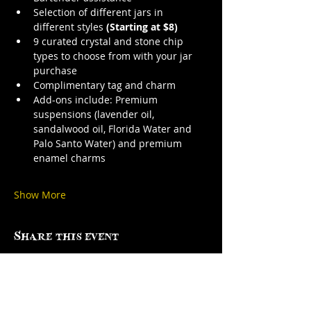
Selection of different jars in 
different styles 
(Starting at $8)
9 curated crystal and stone chip 
types to choose from with your jar 
purchase
Complimentary tag and charm
Add-ons include: Premium 
suspensions (lavender oil, 
sandalwood oil, Florida Water and 
Palo Santo Water) and premium 
enamel charms
Show More
Share this event