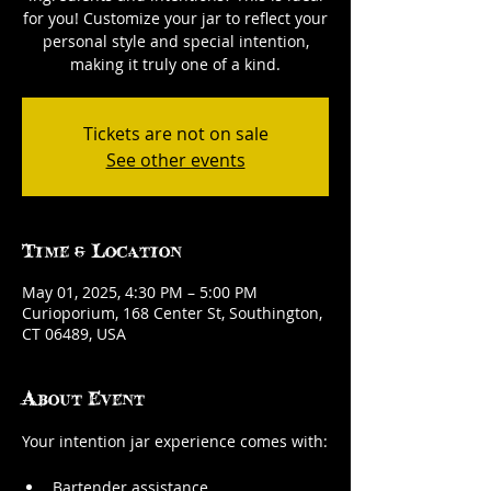
for you! Customize your jar to reflect your
personal style and special intention,
making it truly one of a kind.
Tickets are not on sale
See other events
Time & Location
May 01, 2025, 4:30 PM – 5:00 PM
Curioporium, 168 Center St, Southington,
CT 06489, USA
About Event
Your intention jar experience comes with:
Bartender assistance