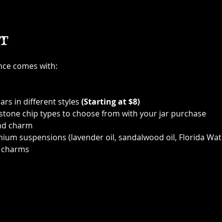
t
ence comes with:
ars in different styles 
(Starting at $8)
 stone chip types to choose from with your jar purchase
nd charm
ium suspensions (lavender oil, sandalwood oil, Florida Wat
 charms