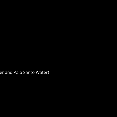
er and Palo Santo Water) 