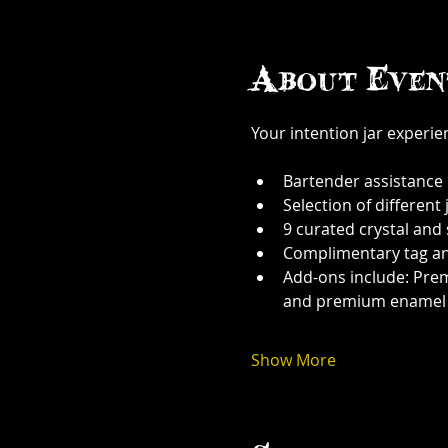
About Even
Your intention jar experi
Bartender assistance
Selection of different j
9 curated crystal and
Complimentary tag a
Add-ons include: Prem
and premium enamel
Show More