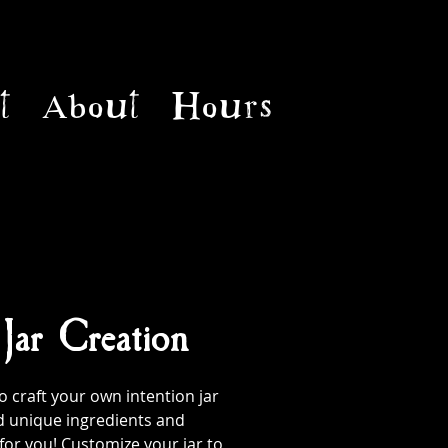
t
About
Hours
 Jar Creation
 craft your own intention jar
d unique ingredients and
 for you! Customize your jar to