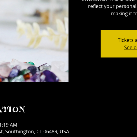
reflect your personal 
making it tr
Tickets 
See o
ation
11:19 AM
t, Southington, CT 06489, USA