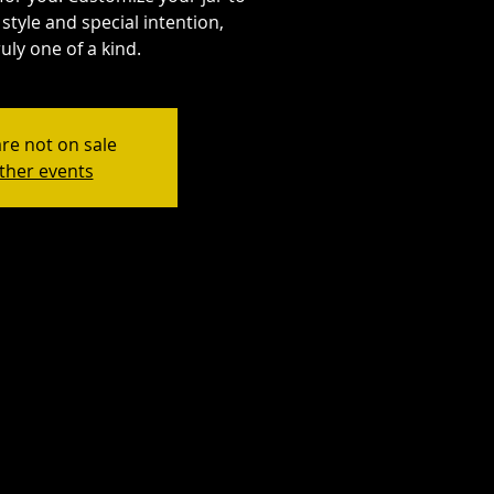
style and special intention,
uly one of a kind.
are not on sale
ther events