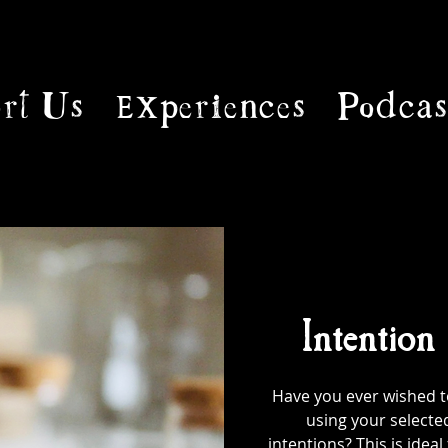
rt Us
Experiences
Podcas
Intention
Have you ever wished to
using your selecte
intentions? This is ideal