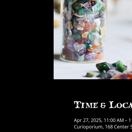
Time & Loc
Apr 27, 2025, 11:00 AM – 
Curioporium, 168 Center S