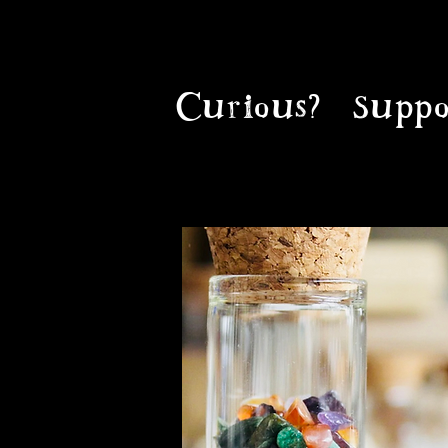
Curious?
Suppo