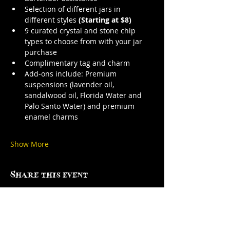
Selection of different jars in 
different styles 
(Starting at $8)
9 curated crystal and stone chip 
types to choose from with your jar 
purchase
Complimentary tag and charm
Add-ons include: Premium 
suspensions (lavender oil, 
sandalwood oil, Florida Water and 
Palo Santo Water) and premium 
enamel charms
Show More
Share this event