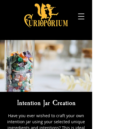
Intention Jar Creation
Have you ever wished to craft your own
intention jar using your selected unique
ingredients and intentions? This is ideal