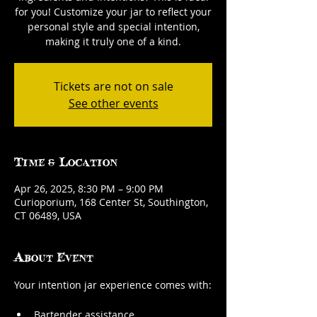
for you! Customize your jar to reflect your
personal style and special intention,
making it truly one of a kind.
Tickets are not on sale
See other events
Time & Location
Apr 26, 2025, 8:30 PM – 9:00 PM
Curioporium, 168 Center St, Southington,
CT 06489, USA
About Event
Your intention jar experience comes with:
Bartender assistance