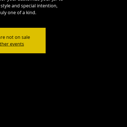
style and special intention,
uly one of a kind.
are not on sale
ther events