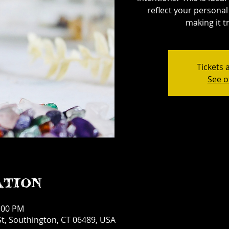
reflect your personal 
making it tr
Tickets 
See o
ation
1:00 PM
t, Southington, CT 06489, USA