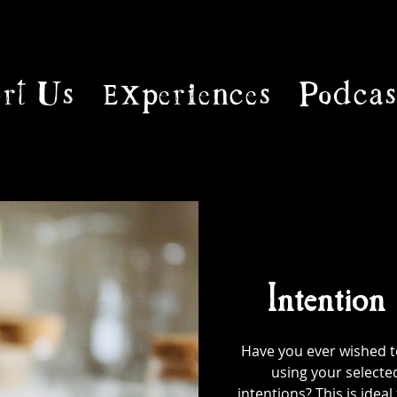
rt Us
Experiences
Podcas
Intention
Have you ever wished to
using your selecte
intentions? This is ideal