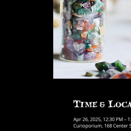
Time & Loc
Apr 26, 2025, 12:30 PM – 
Curioporium, 168 Center S