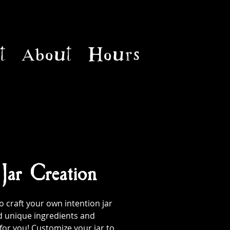
t
About
Hours
 Jar Creation
 craft your own intention jar
d unique ingredients and
 for you! Customize your jar to