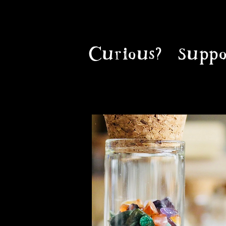
Curious?
Suppo