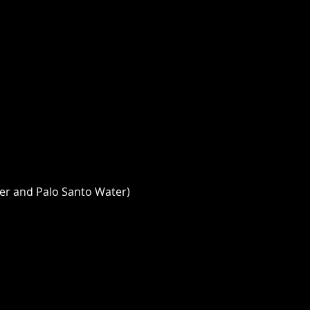
er and Palo Santo Water) 