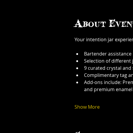
About Even
Your intention jar experi
Bartender assistance
Selection of different j
9 curated crystal and
Complimentary tag a
Add-ons include: Prem
and premium enamel
Show More