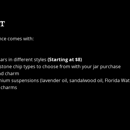
t
ence comes with:
ars in different styles 
(Starting at $8)
 stone chip types to choose from with your jar purchase
nd charm
ium suspensions (lavender oil, sandalwood oil, Florida Wat
 charms