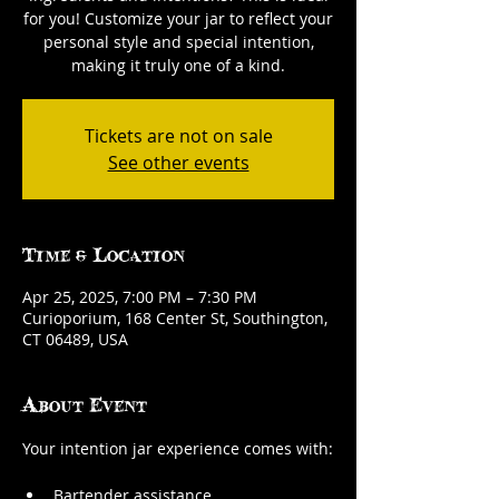
for you! Customize your jar to reflect your
personal style and special intention,
making it truly one of a kind.
Tickets are not on sale
See other events
Time & Location
Apr 25, 2025, 7:00 PM – 7:30 PM
Curioporium, 168 Center St, Southington,
CT 06489, USA
About Event
Your intention jar experience comes with:
Bartender assistance