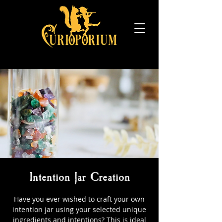
Intention Jar Creation
Have you ever wished to craft your own
intention jar using your selected unique
ingredients and intentions? This is ideal