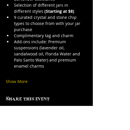
Selection of different jars in 
different styles 
(Starting at $8)
9 curated crystal and stone chip 
types to choose from with your jar 
purchase
Complimentary tag and charm
Add-ons include: Premium 
suspensions (lavender oil, 
sandalwood oil, Florida Water and 
Palo Santo Water) and premium 
enamel charms
Show More
Share this event