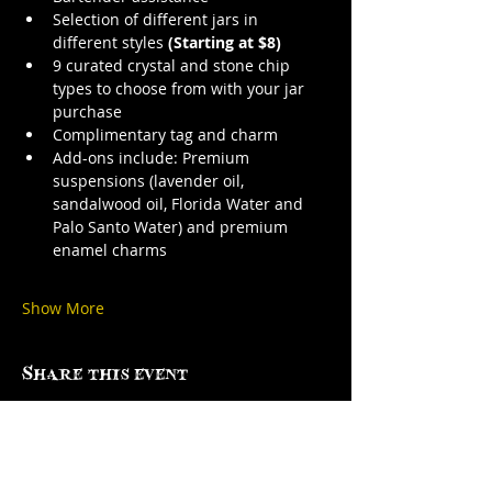
Selection of different jars in 
different styles 
(Starting at $8)
9 curated crystal and stone chip 
types to choose from with your jar 
purchase
Complimentary tag and charm
Add-ons include: Premium 
suspensions (lavender oil, 
sandalwood oil, Florida Water and 
Palo Santo Water) and premium 
enamel charms
Show More
Share this event