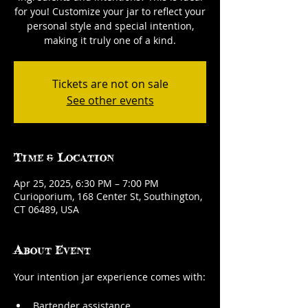
for you! Customize your jar to reflect your
personal style and special intention,
making it truly one of a kind.
Tickets are not on sale
See other events
Time & Location
Apr 25, 2025, 6:30 PM – 7:00 PM
Curioporium, 168 Center St, Southington,
CT 06489, USA
About Event
Your intention jar experience comes with:
Bartender assistance