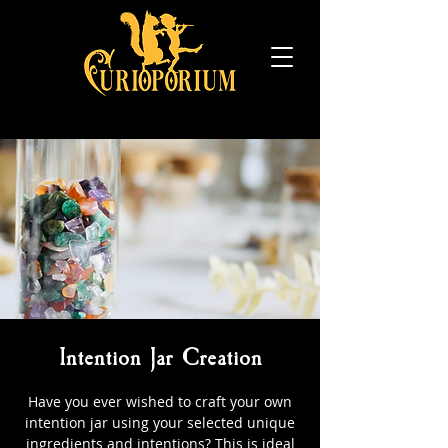
Intention Jar Creation
Have you ever wished to craft your own
intention jar using your selected unique
ingredients and intentions? This is ideal