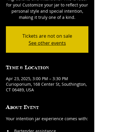
for you! Customize your jar to reflect your
personal style and special intention,
making it truly one of a kind.
Tickets are not on sale
See other events
Time & Location
Apr 23, 2025, 3:00 PM – 3:30 PM
Curioporium, 168 Center St, Southington,
CT 06489, USA
About Event
Your intention jar experience comes with:
Bartender assistance