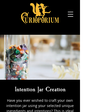
Intention Jar Creation
Have you ever wished to craft your own
intention jar using your selected unique
ingredients and intentions? This is ideal