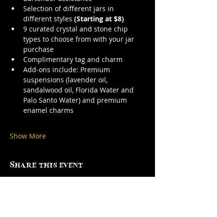
Selection of different jars in 
different styles 
(Starting at $8)
9 curated crystal and stone chip 
types to choose from with your jar 
purchase
Complimentary tag and charm
Add-ons include: Premium 
suspensions (lavender oil, 
sandalwood oil, Florida Water and 
Palo Santo Water) and premium 
enamel charms
Show More
Share this event