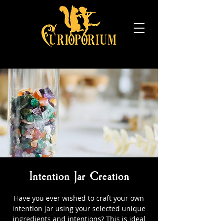
Intention Jar Creation
Have you ever wished to craft your own
intention jar using your selected unique
ingredients and intentions? This is ideal