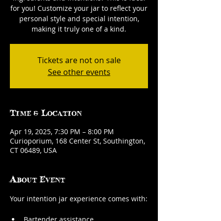
for you! Customize your jar to reflect your
personal style and special intention,
making it truly one of a kind.
Tickets are not on sale
See other events
Time & Location
Apr 19, 2025, 7:30 PM – 8:00 PM
Curioporium, 168 Center St, Southington,
CT 06489, USA
About Event
Your intention jar experience comes with:
Bartender assistance