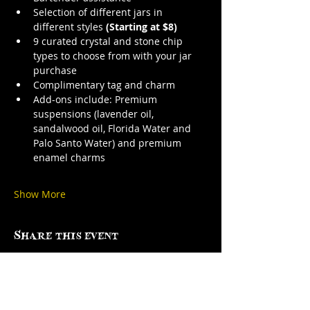
Selection of different jars in 
different styles 
(Starting at $8)
9 curated crystal and stone chip 
types to choose from with your jar 
purchase
Complimentary tag and charm
Add-ons include: Premium 
suspensions (lavender oil, 
sandalwood oil, Florida Water and 
Palo Santo Water) and premium 
enamel charms
Show More
Share this event