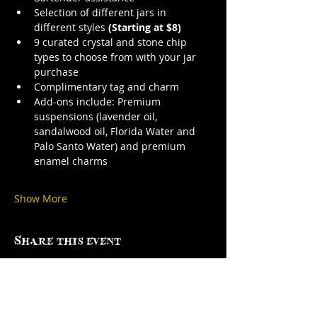
Selection of different jars in 
different styles 
(Starting at $8)
9 curated crystal and stone chip 
types to choose from with your jar 
purchase
Complimentary tag and charm
Add-ons include: Premium 
suspensions (lavender oil, 
sandalwood oil, Florida Water and 
Palo Santo Water) and premium 
enamel charms
Show More
Share this event