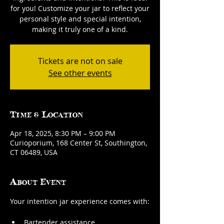
for you! Customize your jar to reflect your
personal style and special intention,
making it truly one of a kind.
Tickets are not on sale
See other events
Time & Location
Apr 18, 2025, 8:30 PM – 9:00 PM
Curioporium, 168 Center St, Southington,
CT 06489, USA
About Event
Your intention jar experience comes with:
Bartender assistance