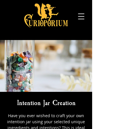
Intention Jar Creation
Have you ever wished to craft your own
intention jar using your selected unique
ingredients and intentions? This is ideal