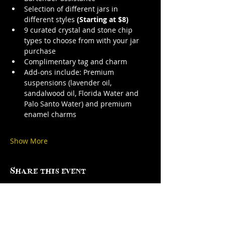
Selection of different jars in 
different styles 
(Starting at $8)
9 curated crystal and stone chip 
types to choose from with your jar 
purchase
Complimentary tag and charm
Add-ons include: Premium 
suspensions (lavender oil, 
sandalwood oil, Florida Water and 
Palo Santo Water) and premium 
enamel charms
Show More
Share this event