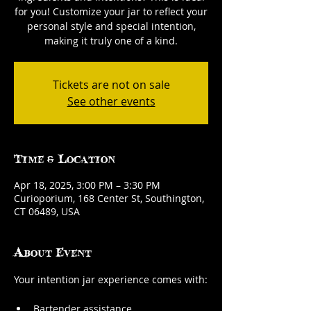
for you! Customize your jar to reflect your
personal style and special intention,
making it truly one of a kind.
Tickets are not on sale
See other events
Time & Location
Apr 18, 2025, 3:00 PM – 3:30 PM
Curioporium, 168 Center St, Southington,
CT 06489, USA
About Event
Your intention jar experience comes with:
Bartender assistance