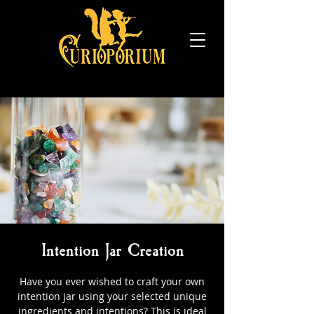
Intention Jar Creation
Have you ever wished to craft your own
intention jar using your selected unique
ingredients and intentions? This is ideal