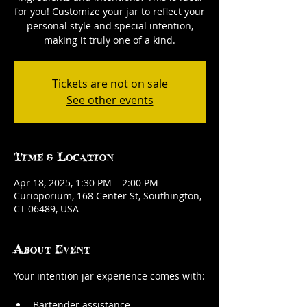
for you! Customize your jar to reflect your
personal style and special intention,
making it truly one of a kind.
Tickets are not on sale
See other events
Time & Location
Apr 18, 2025, 1:30 PM – 2:00 PM
Curioporium, 168 Center St, Southington,
CT 06489, USA
About Event
Your intention jar experience comes with:
Bartender assistance