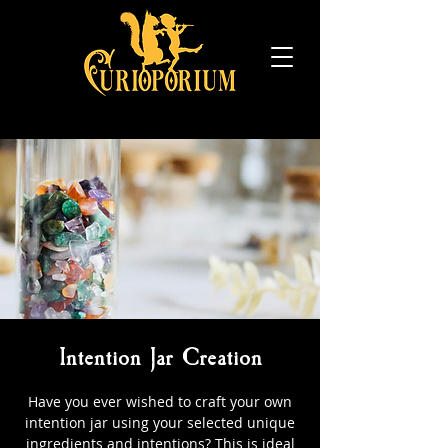
Intention Jar Creation
Have you ever wished to craft your own
intention jar using your selected unique
ingredients and intentions? This is ideal