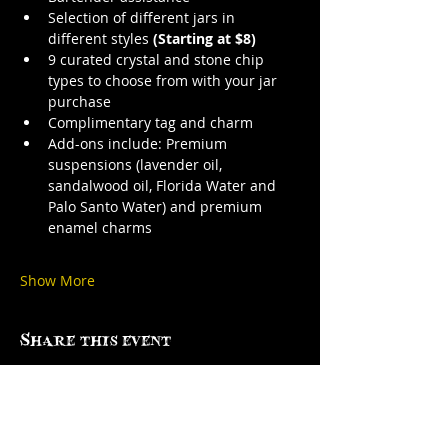
Selection of different jars in 
different styles 
(Starting at $8)
9 curated crystal and stone chip 
types to choose from with your jar 
purchase
Complimentary tag and charm
Add-ons include: Premium 
suspensions (lavender oil, 
sandalwood oil, Florida Water and 
Palo Santo Water) and premium 
enamel charms
Show More
Share this event