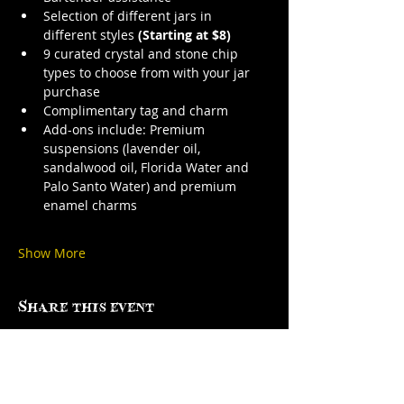
Selection of different jars in 
different styles 
(Starting at $8)
9 curated crystal and stone chip 
types to choose from with your jar 
purchase
Complimentary tag and charm
Add-ons include: Premium 
suspensions (lavender oil, 
sandalwood oil, Florida Water and 
Palo Santo Water) and premium 
enamel charms
Show More
Share this event