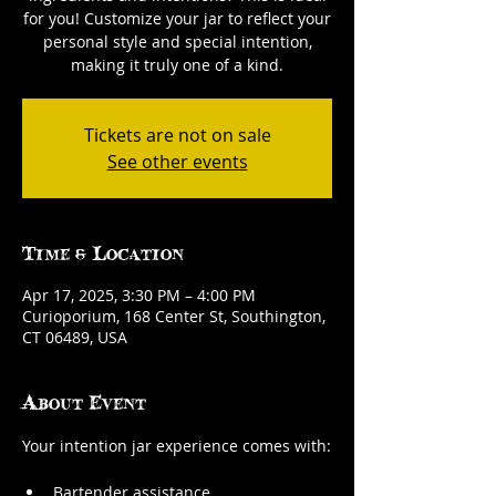
for you! Customize your jar to reflect your
personal style and special intention,
making it truly one of a kind.
Tickets are not on sale
See other events
Time & Location
Apr 17, 2025, 3:30 PM – 4:00 PM
Curioporium, 168 Center St, Southington,
CT 06489, USA
About Event
Your intention jar experience comes with:
Bartender assistance