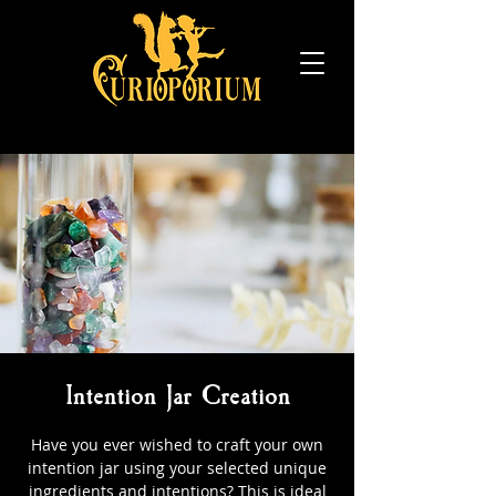
Intention Jar Creation
Have you ever wished to craft your own
intention jar using your selected unique
ingredients and intentions? This is ideal