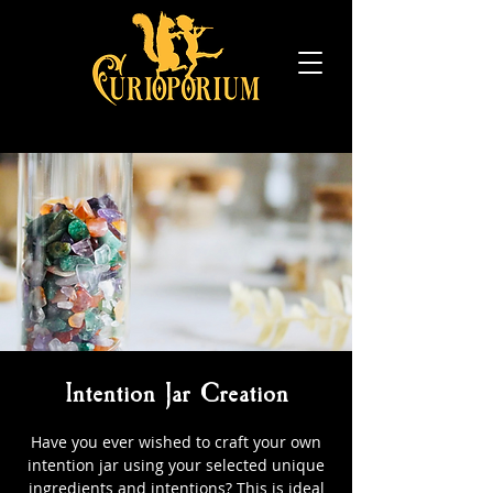
Intention Jar Creation
Have you ever wished to craft your own
intention jar using your selected unique
ingredients and intentions? This is ideal