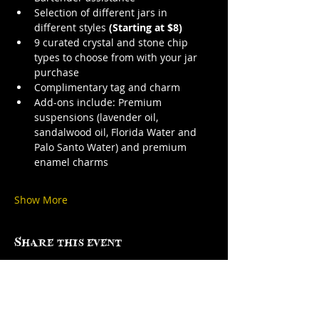
Selection of different jars in 
different styles 
(Starting at $8)
9 curated crystal and stone chip 
types to choose from with your jar 
purchase
Complimentary tag and charm
Add-ons include: Premium 
suspensions (lavender oil, 
sandalwood oil, Florida Water and 
Palo Santo Water) and premium 
enamel charms
Show More
Share this event