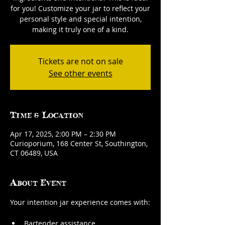
for you! Customize your jar to reflect your
personal style and special intention,
making it truly one of a kind.
Tickets are not on sale
See other events
Time & Location
Apr 17, 2025, 2:00 PM – 2:30 PM
Curioporium, 168 Center St, Southington,
CT 06489, USA
About Event
Your intention jar experience comes with:
Bartender assistance