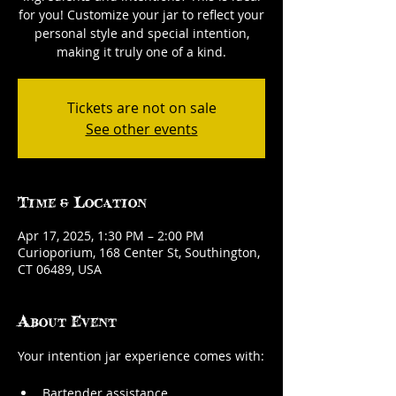
for you! Customize your jar to reflect your
personal style and special intention,
making it truly one of a kind.
Tickets are not on sale
See other events
Time & Location
Apr 17, 2025, 1:30 PM – 2:00 PM
Curioporium, 168 Center St, Southington,
CT 06489, USA
About Event
Your intention jar experience comes with:
Bartender assistance