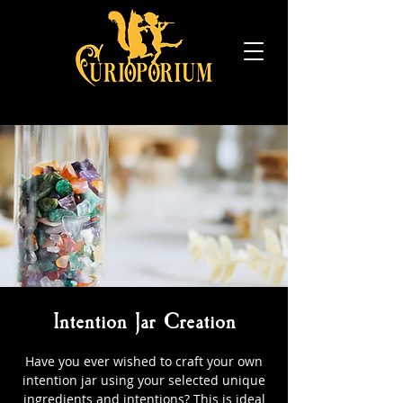
Intention Jar Creation
Have you ever wished to craft your own
intention jar using your selected unique
ingredients and intentions? This is ideal