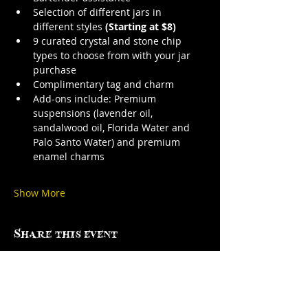
Selection of different jars in 
different styles 
(Starting at $8)
9 curated crystal and stone chip 
types to choose from with your jar 
purchase
Complimentary tag and charm
Add-ons include: Premium 
suspensions (lavender oil, 
sandalwood oil, Florida Water and 
Palo Santo Water) and premium 
enamel charms
Show More
Share this event