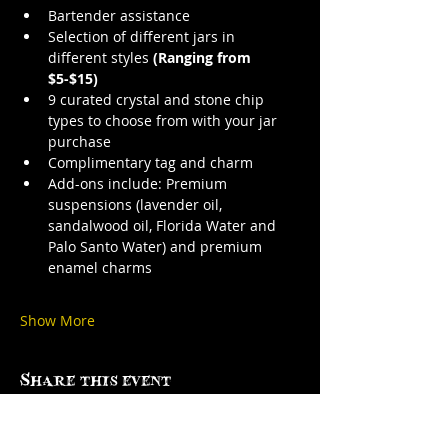
Bartender assistance
Selection of different jars in 
different styles 
(Ranging from 
$5-$15)
9 curated crystal and stone chip 
types to choose from with your jar 
purchase
Complimentary tag and charm
Add-ons include: Premium 
suspensions (lavender oil, 
sandalwood oil, Florida Water and 
Palo Santo Water) and premium 
enamel charms
Show More
Share this event