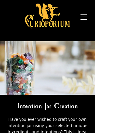
Intention Jar Creation
Have you ever wished to craft your own
intention jar using your selected unique
ingredients and intentions? This is ideal