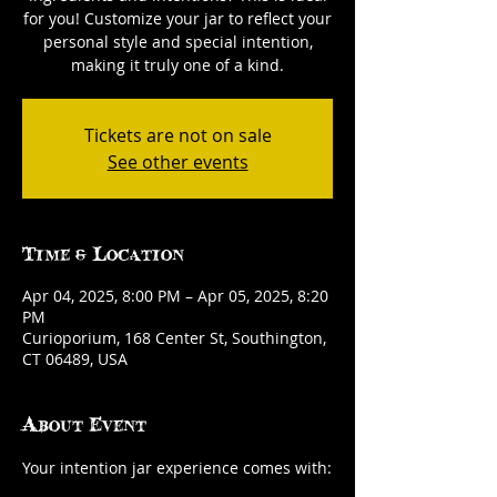
for you! Customize your jar to reflect your
personal style and special intention,
making it truly one of a kind.
Tickets are not on sale
See other events
Time & Location
Apr 04, 2025, 8:00 PM – Apr 05, 2025, 8:20
PM
Curioporium, 168 Center St, Southington,
CT 06489, USA
About Event
Your intention jar experience comes with: