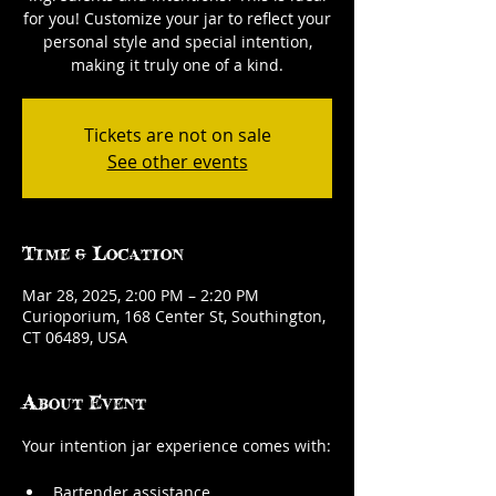
for you! Customize your jar to reflect your
personal style and special intention,
making it truly one of a kind.
Tickets are not on sale
See other events
Time & Location
Mar 28, 2025, 2:00 PM – 2:20 PM
Curioporium, 168 Center St, Southington,
CT 06489, USA
About Event
Your intention jar experience comes with:
Bartender assistance