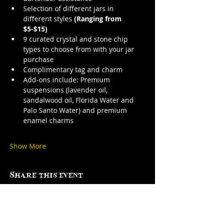
Selection of different jars in 
different styles 
(Ranging from 
$5-$15)
9 curated crystal and stone chip 
types to choose from with your jar 
purchase
Complimentary tag and charm
Add-ons include: Premium 
suspensions (lavender oil, 
sandalwood oil, Florida Water and 
Palo Santo Water) and premium 
enamel charms
Show More
Share this event