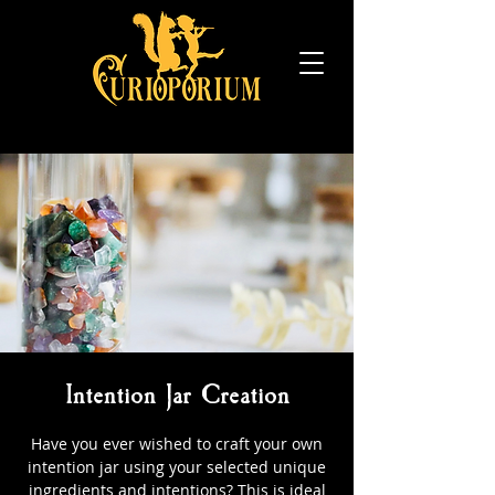
Intention Jar Creation
Have you ever wished to craft your own
intention jar using your selected unique
ingredients and intentions? This is ideal