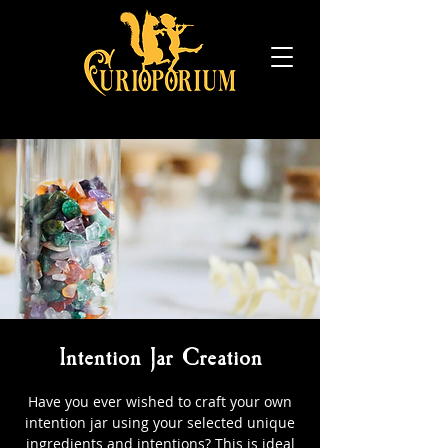
Intention Jar Creation
Have you ever wished to craft your own
intention jar using your selected unique
ingredients and intentions? This is ideal