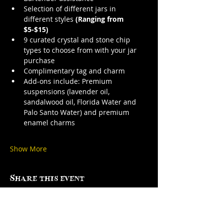
Selection of different jars in 
different styles 
(Ranging from 
$5-$15)
9 curated crystal and stone chip 
types to choose from with your jar 
purchase
Complimentary tag and charm
Add-ons include: Premium 
suspensions (lavender oil, 
sandalwood oil, Florida Water and 
Palo Santo Water) and premium 
enamel charms
Show More
Share this event