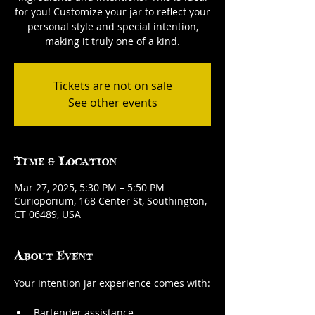
for you! Customize your jar to reflect your
personal style and special intention,
making it truly one of a kind.
Tickets are not on sale
See other events
Time & Location
Mar 27, 2025, 5:30 PM – 5:50 PM
Curioporium, 168 Center St, Southington,
CT 06489, USA
About Event
Your intention jar experience comes with:
Bartender assistance