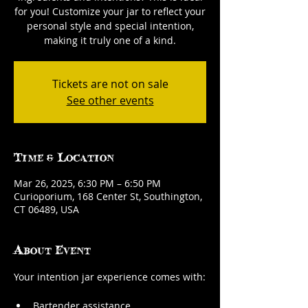
for you! Customize your jar to reflect your
personal style and special intention,
making it truly one of a kind.
Tickets are not on sale
See other events
Time & Location
Mar 26, 2025, 6:30 PM – 6:50 PM
Curioporium, 168 Center St, Southington,
CT 06489, USA
About Event
Your intention jar experience comes with:
Bartender assistance