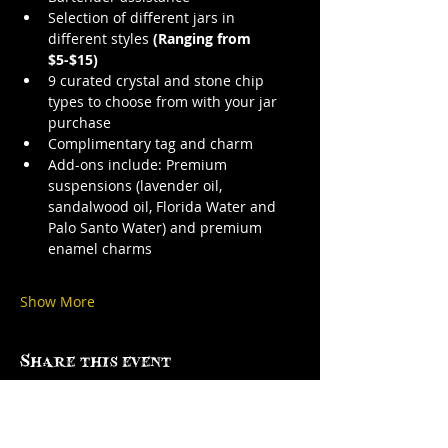
Selection of different jars in 
different styles 
(Ranging from 
$5-$15)
9 curated crystal and stone chip 
types to choose from with your jar 
purchase
Complimentary tag and charm
Add-ons include: Premium 
suspensions (lavender oil, 
sandalwood oil, Florida Water and 
Palo Santo Water) and premium 
enamel charms
Show More
Share this event