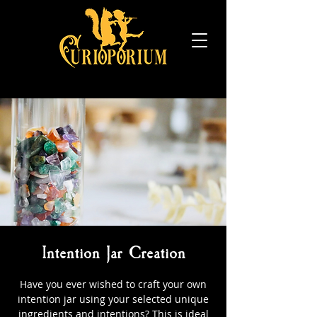
Intention Jar Creation
Have you ever wished to craft your own
intention jar using your selected unique
ingredients and intentions? This is ideal