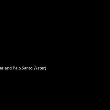
er and Palo Santo Water) 