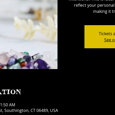
reflect your personal 
making it tr
Tickets 
See o
ation
11:50 AM
t, Southington, CT 06489, USA