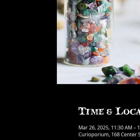
Time & Loc
Mar 26, 2025, 11:30 AM – 
Curioporium, 168 Center S