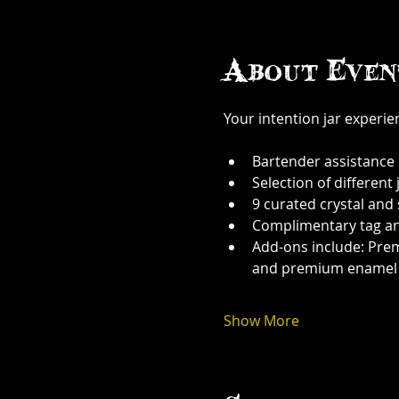
About Even
Your intention jar experi
Bartender assistance
Selection of different j
9 curated crystal and
Complimentary tag a
Add-ons include: Prem
and premium enamel
Show More