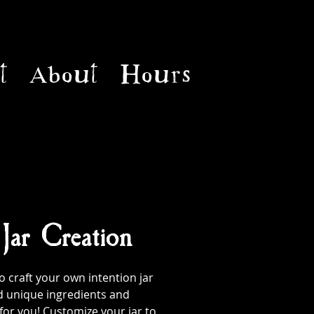
t
About
Hours
 Jar Creation
 craft your own intention jar
d unique ingredients and
 for you! Customize your jar to