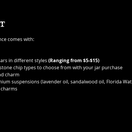
t
ence comes with:
ars in different styles 
(Ranging from $5-$15)
 stone chip types to choose from with your jar purchase
nd charm
ium suspensions (lavender oil, sandalwood oil, Florida Wat
 charms