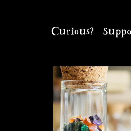
Curious?
Suppo