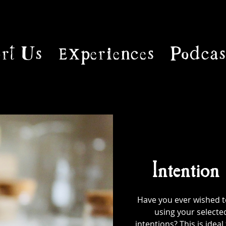
rt Us
Experiences
Podcas
Intention
Have you ever wished to
using your selecte
intentions? This is ideal