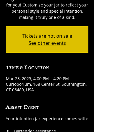
for you! Customize your jar to reflect your
personal style and special intention,
making it truly one of a kind.
Tickets are not on sale
See other events
Time & Location
Mar 23, 2025, 4:00 PM – 4:20 PM
Curioporium, 168 Center St, Southington,
CT 06489, USA
About Event
Your intention jar experience comes with:
Bartender assistance