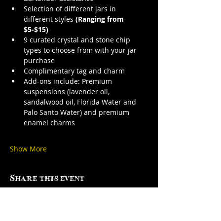
Selection of different jars in 
different styles 
(Ranging from 
$5-$15)
9 curated crystal and stone chip 
types to choose from with your jar 
purchase
Complimentary tag and charm
Add-ons include: Premium 
suspensions (lavender oil, 
sandalwood oil, Florida Water and 
Palo Santo Water) and premium 
enamel charms
Show More
Share this event