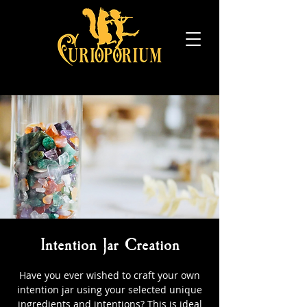
Intention Jar Creation
Have you ever wished to craft your own
intention jar using your selected unique
ingredients and intentions? This is ideal