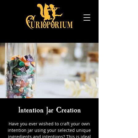
Intention Jar Creation
Have you ever wished to craft your own
intention jar using your selected unique
ingredients and intentions? This is ideal