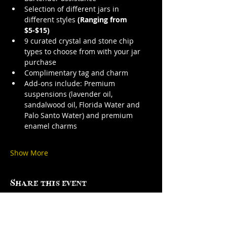
Selection of different jars in 
different styles 
(Ranging from 
$5-$15)
9 curated crystal and stone chip 
types to choose from with your jar 
purchase
Complimentary tag and charm
Add-ons include: Premium 
suspensions (lavender oil, 
sandalwood oil, Florida Water and 
Palo Santo Water) and premium 
enamel charms
Show More
Share this event