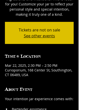
for you! Customize your jar to reflect your
personal style and special intention,
making it truly one of a kind.
Tickets are not on sale
See other events
Time & Location
Mar 22, 2025, 2:30 PM – 2:50 PM
Curioporium, 168 Center St, Southington,
CT 06489, USA
About Event
Your intention jar experience comes with:
Bartender assistance