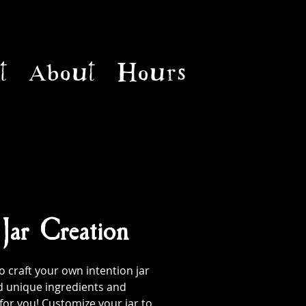
t
About
Hours
 Jar Creation
 craft your own intention jar
d unique ingredients and
 for you! Customize your jar to