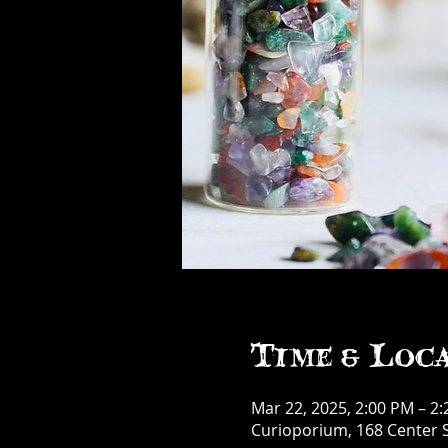
Time & Loc
Mar 22, 2025, 2:00 PM – 2
Curioporium, 168 Center S