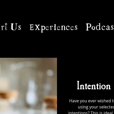
rt Us
Experiences
Podcas
Intention
Have you ever wished to
using your selecte
intentions? This is ideal