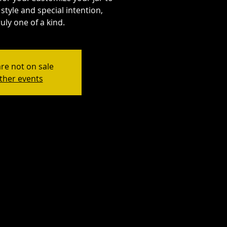
style and special intention,
uly one of a kind.
are not on sale
ther events