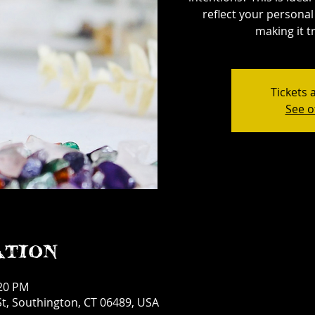
reflect your personal 
making it tr
Tickets 
See o
ation
:20 PM
t, Southington, CT 06489, USA