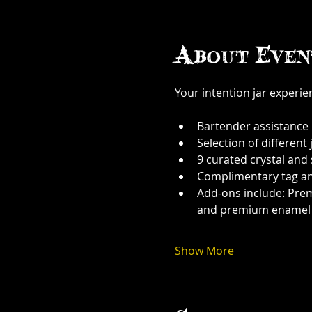
About Even
Your intention jar experi
Bartender assistance
Selection of different j
9 curated crystal and
Complimentary tag a
Add-ons include: Prem
and premium enamel
Show More