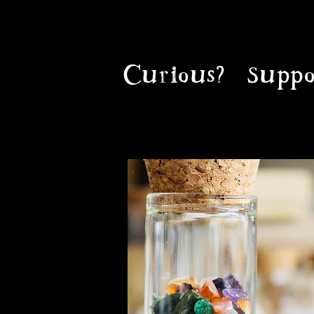
Curious?
Suppo