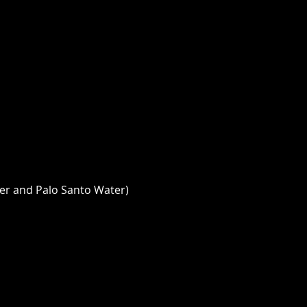
er and Palo Santo Water) 