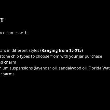
t
ence comes with:
ars in different styles 
(Ranging from $5-$15)
 stone chip types to choose from with your jar purchase
nd charm
ium suspensions (lavender oil, sandalwood oil, Florida Wat
 charms