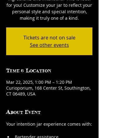
for you! Customize your jar to reflect your
personal style and special intention,
making it truly one of a kind.
Tickets are not on sale
See other events
Time & Location
Mar 22, 2025, 1:00 PM – 1:20 PM
Curioporium, 168 Center St, Southington,
CT 06489, USA
About Event
Your intention jar experience comes with:
Bartender assistance