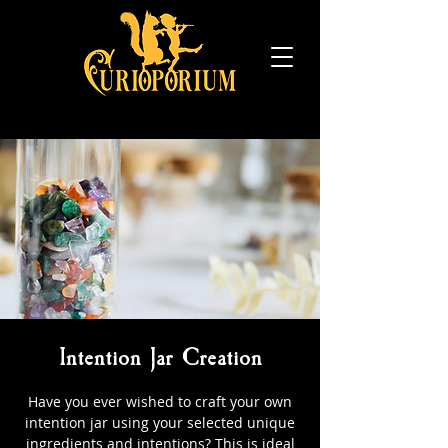
Intention Jar Creation
Have you ever wished to craft your own
intention jar using your selected unique
ingredients and intentions? This is ideal