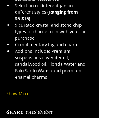
Selection of different jars in 
different styles 
(Ranging from 
$5-$15)
9 curated crystal and stone chip 
types to choose from with your jar 
purchase
Complimentary tag and charm
Add-ons include: Premium 
suspensions (lavender oil, 
sandalwood oil, Florida Water and 
Palo Santo Water) and premium 
enamel charms
Show More
Share this event