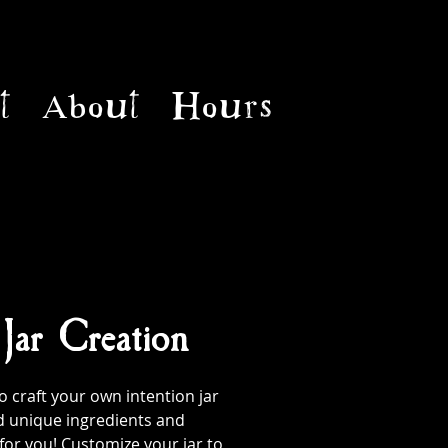
t
About
Hours
 Jar Creation
 craft your own intention jar
d unique ingredients and
 for you! Customize your jar to