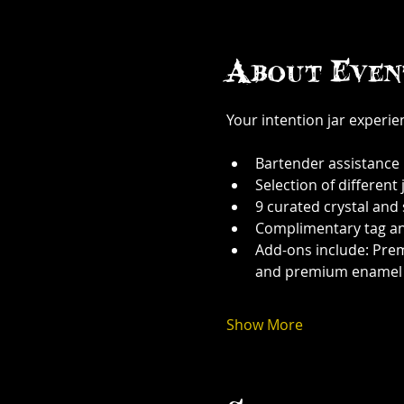
About Even
Your intention jar experi
Bartender assistance
Selection of different j
9 curated crystal and
Complimentary tag a
Add-ons include: Prem
and premium enamel
Show More