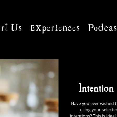
rt Us
Experiences
Podcas
Intention
Have you ever wished to
using your selecte
intentions? This is ideal