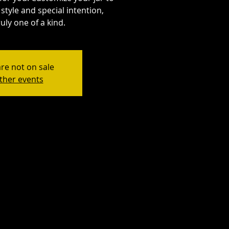
style and special intention,
uly one of a kind.
are not on sale
ther events