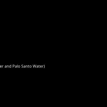
er and Palo Santo Water) 