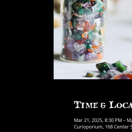
Time & Loc
Mar 21, 2025, 8:30 PM – M
Curioporium, 168 Center S