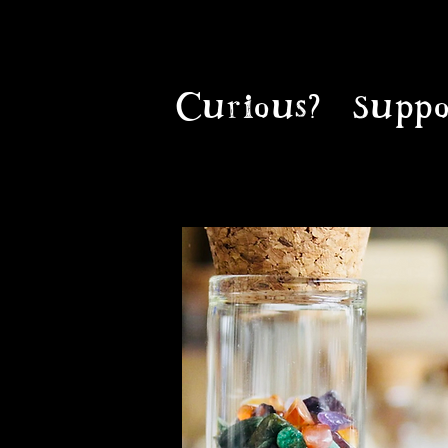
Curious?
Suppo