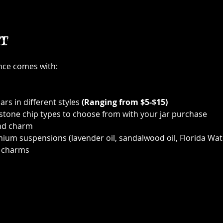
t
ence comes with:
ars in different styles 
(Ranging from $5-$15)
 stone chip types to choose from with your jar purchase
nd charm
ium suspensions (lavender oil, sandalwood oil, Florida Wat
 charms