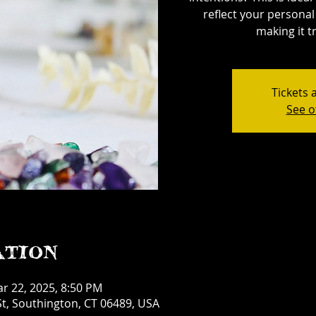
reflect your personal 
making it tr
Tickets 
See o
ation
ar 22, 2025, 8:50 PM
t, Southington, CT 06489, USA