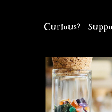
Curious?
Suppo