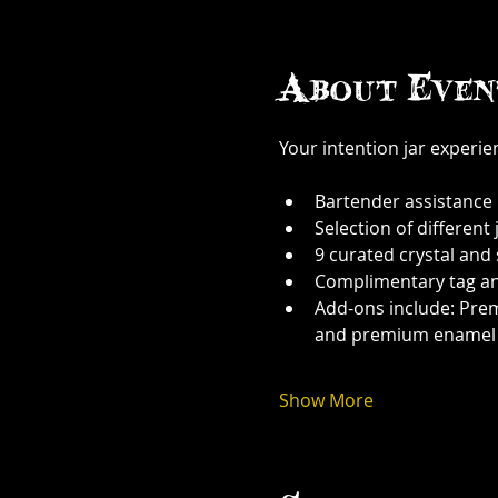
About Even
Your intention jar experi
Bartender assistance
Selection of different j
9 curated crystal and
Complimentary tag a
Add-ons include: Prem
and premium enamel
Show More