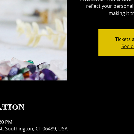
reflect your personal 
making it tr
Tickets 
See o
ation
:20 PM
t, Southington, CT 06489, USA