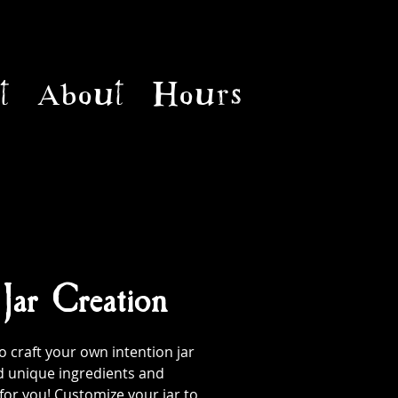
t
About
Hours
 Jar Creation
 craft your own intention jar
d unique ingredients and
 for you! Customize your jar to