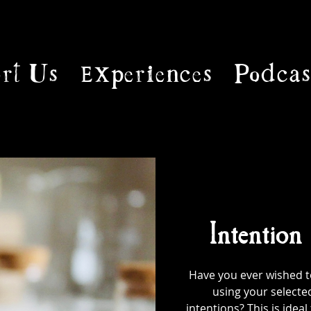
rt Us
Experiences
Podcas
Intention
Have you ever wished to
using your selecte
intentions? This is ideal