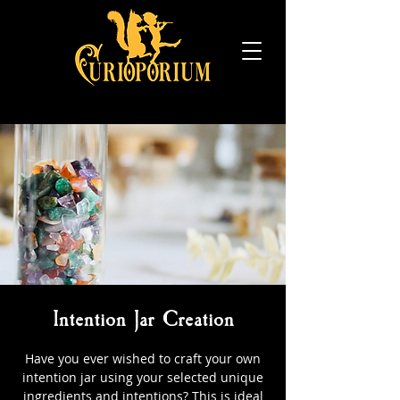
Intention Jar Creation
Have you ever wished to craft your own
intention jar using your selected unique
ingredients and intentions? This is ideal