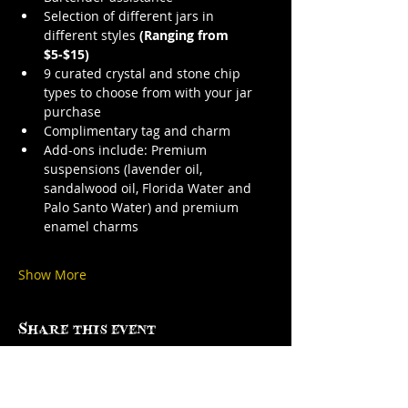
Selection of different jars in 
different styles 
(Ranging from 
$5-$15)
9 curated crystal and stone chip 
types to choose from with your jar 
purchase
Complimentary tag and charm
Add-ons include: Premium 
suspensions (lavender oil, 
sandalwood oil, Florida Water and 
Palo Santo Water) and premium 
enamel charms
Show More
Share this event