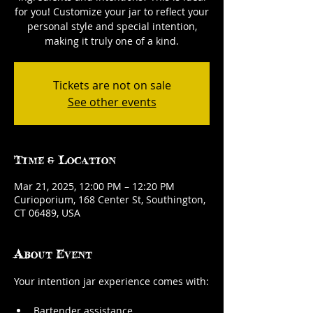
for you! Customize your jar to reflect your
personal style and special intention,
making it truly one of a kind.
Tickets are not on sale
See other events
Time & Location
Mar 21, 2025, 12:00 PM – 12:20 PM
Curioporium, 168 Center St, Southington,
CT 06489, USA
About Event
Your intention jar experience comes with:
Bartender assistance