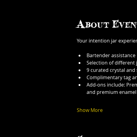
About Even
Your intention jar experi
Bartender assistance
Selection of different j
9 curated crystal and
Complimentary tag a
Add-ons include: Prem
and premium enamel
Show More