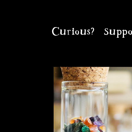
Curious?
Suppo