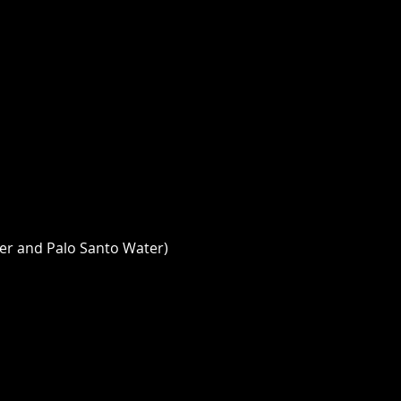
er and Palo Santo Water) 