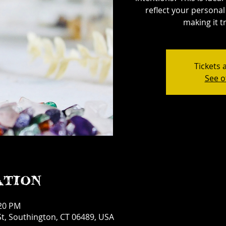
reflect your personal 
making it tr
Tickets 
See o
ation
:20 PM
t, Southington, CT 06489, USA