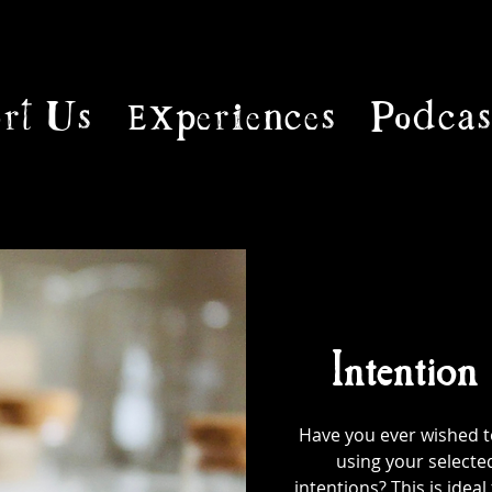
rt Us
Experiences
Podcas
Intention
Have you ever wished to
using your selecte
intentions? This is ideal