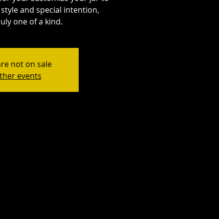
style and special intention,
uly one of a kind.
are not on sale
ther events