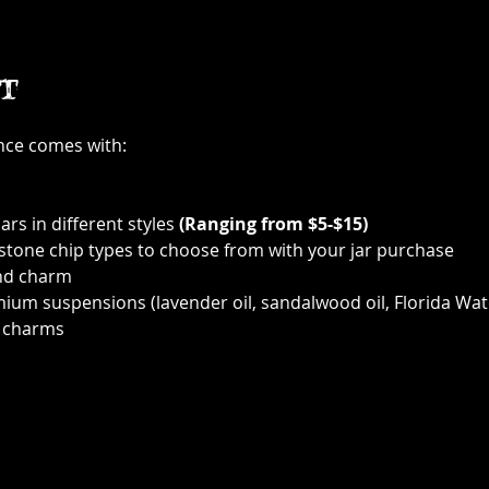
t
ence comes with:
ars in different styles 
(Ranging from $5-$15)
 stone chip types to choose from with your jar purchase
nd charm
ium suspensions (lavender oil, sandalwood oil, Florida Wat
 charms