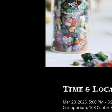
Time & Loc
Mar 20, 2025, 5:00 PM – 5
Curioporium, 168 Center S