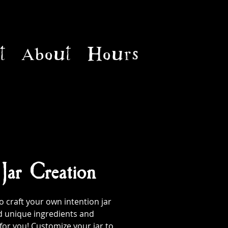
t
About
Hours
 Jar Creation
 craft your own intention jar
d unique ingredients and
 for you! Customize your jar to