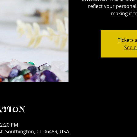
reflect your personal 
making it tr
Tickets 
See o
ation
12:20 PM
t, Southington, CT 06489, USA