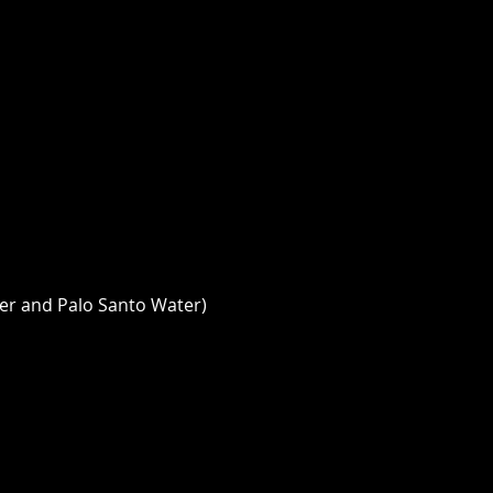
er and Palo Santo Water) 