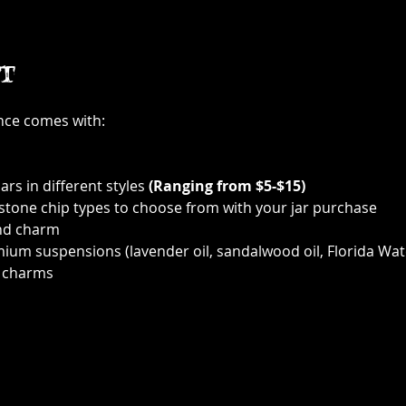
t
ence comes with:
ars in different styles 
(Ranging from $5-$15)
 stone chip types to choose from with your jar purchase
nd charm
ium suspensions (lavender oil, sandalwood oil, Florida Wat
 charms