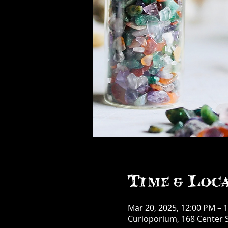
Time & Loc
Mar 20, 2025, 12:00 PM – 
Curioporium, 168 Center S