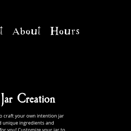
t
About
Hours
 Jar Creation
 craft your own intention jar
d unique ingredients and
 for you! Customize your jar to