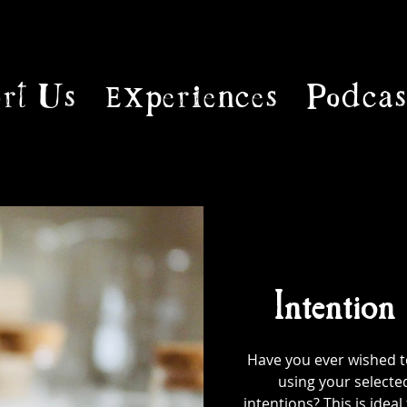
rt Us
Experiences
Podcas
Intention
Have you ever wished to
using your selecte
intentions? This is ideal