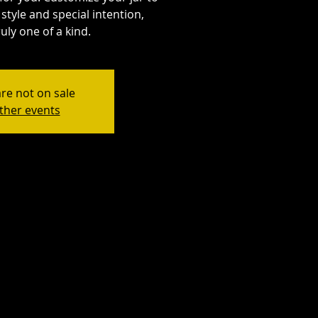
style and special intention,
uly one of a kind.
are not on sale
ther events