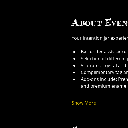
About Even
Your intention jar experi
Bartender assistance
Selection of different j
9 curated crystal and
Complimentary tag a
Add-ons include: Prem
and premium enamel
Show More