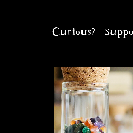
Curious?
Suppo