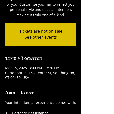
for you! Customize your jar to reflect your
personal style and special intention,
making it truly one of a kind.
Tickets are not on sale
See other events
Time & Location
Mar 19, 2025, 3:00 PM – 3:20 PM
Curioporium, 168 Center St, Southington,
CT 06489, USA
About Event
Your intention jar experience comes with:
Bartender assistance