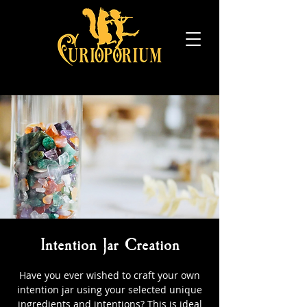
Intention Jar Creation
Have you ever wished to craft your own
intention jar using your selected unique
ingredients and intentions? This is ideal