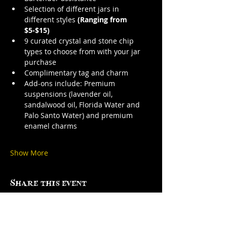
Selection of different jars in 
different styles 
(Ranging from 
$5-$15)
9 curated crystal and stone chip 
types to choose from with your jar 
purchase
Complimentary tag and charm
Add-ons include: Premium 
suspensions (lavender oil, 
sandalwood oil, Florida Water and 
Palo Santo Water) and premium 
enamel charms
Show More
Share this event