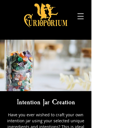
Intention Jar Creation
Have you ever wished to craft your own
intention jar using your selected unique
ingredients and intentions? This is ideal