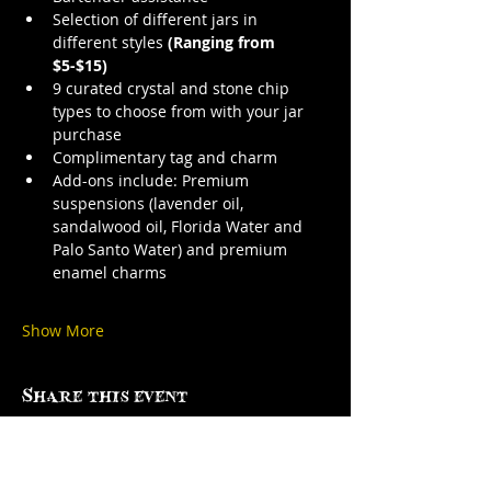
Selection of different jars in 
different styles 
(Ranging from 
$5-$15)
9 curated crystal and stone chip 
types to choose from with your jar 
purchase
Complimentary tag and charm
Add-ons include: Premium 
suspensions (lavender oil, 
sandalwood oil, Florida Water and 
Palo Santo Water) and premium 
enamel charms
Show More
Share this event