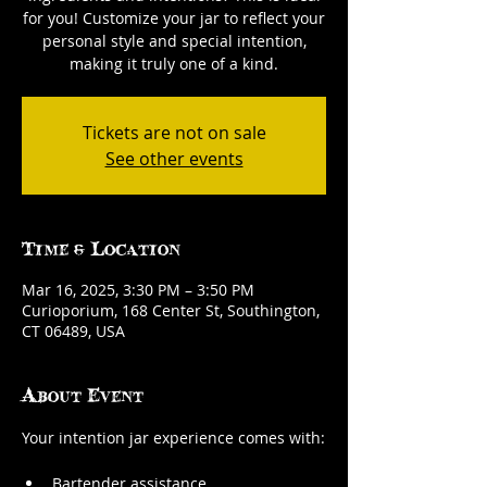
for you! Customize your jar to reflect your
personal style and special intention,
making it truly one of a kind.
Tickets are not on sale
See other events
Time & Location
Mar 16, 2025, 3:30 PM – 3:50 PM
Curioporium, 168 Center St, Southington,
CT 06489, USA
About Event
Your intention jar experience comes with:
Bartender assistance