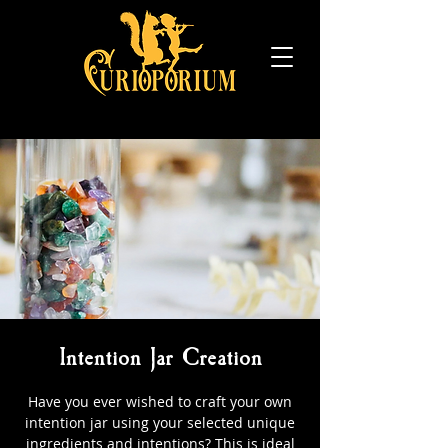
Intention Jar Creation
Have you ever wished to craft your own
intention jar using your selected unique
ingredients and intentions? This is ideal