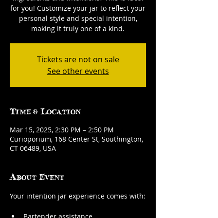
for you! Customize your jar to reflect your
personal style and special intention,
making it truly one of a kind.
Tickets are not on sale
See other events
Time & Location
Mar 15, 2025, 2:30 PM – 2:50 PM
Curioporium, 168 Center St, Southington,
CT 06489, USA
About Event
Your intention jar experience comes with:
Bartender assistance