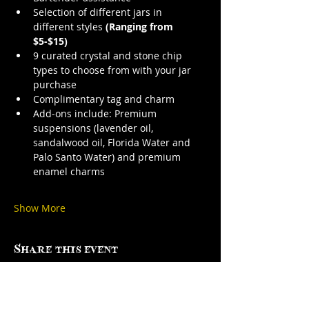
Selection of different jars in 
different styles 
(Ranging from 
$5-$15)
9 curated crystal and stone chip 
types to choose from with your jar 
purchase
Complimentary tag and charm
Add-ons include: Premium 
suspensions (lavender oil, 
sandalwood oil, Florida Water and 
Palo Santo Water) and premium 
enamel charms
Show More
Share this event