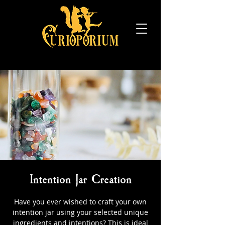
Intention Jar Creation
Have you ever wished to craft your own
intention jar using your selected unique
ingredients and intentions? This is ideal