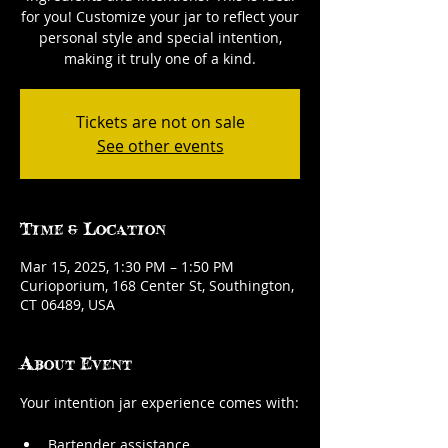
for you! Customize your jar to reflect your
personal style and special intention,
making it truly one of a kind.
Tickets are not on sale
See other events
Time & Location
Mar 15, 2025, 1:30 PM – 1:50 PM
Curioporium, 168 Center St, Southington,
CT 06489, USA
About Event
Your intention jar experience comes with:
Bartender assistance