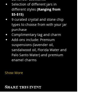
Selection of different jars in 
different styles 
(Ranging from 
$5-$15)
9 curated crystal and stone chip 
types to choose from with your jar 
purchase
Complimentary tag and charm
Add-ons include: Premium 
suspensions (lavender oil, 
sandalwood oil, Florida Water and 
Palo Santo Water) and premium 
enamel charms
Show More
Share this event