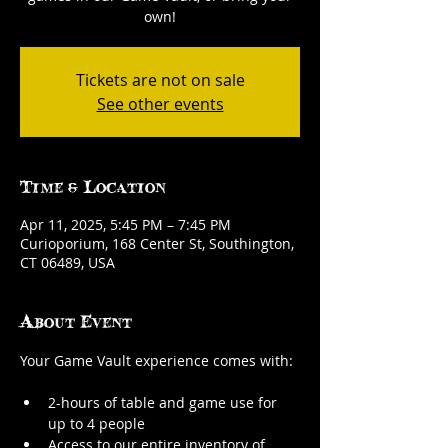
own!
Tickets are not on sale
See other events
Time & Location
Apr 11, 2025, 5:45 PM – 7:45 PM
Curioporium, 168 Center St, Southington,
CT 06489, USA
About Event
Your Game Vault experience comes with:
2-hours of table and game use for 
up to 4 people
Access to our entire inventory of 