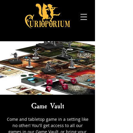
Game Vault
Come and tabletop game in a setting like
no other! You'll get access to all our
games in our Game Vault, or bring your