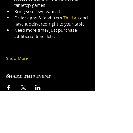
tabletop games
Bring your own games!
Order apps & food from 
The Lab
 and 
have it delivered right to your table
Need more time? Just purchase 
additional timeslots.
Show More
Share this event
Factory Square • 168 Center Street •
Use Entrance A