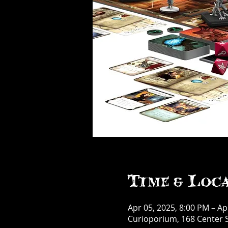
Time & Loc
Apr 05, 2025, 8:00 PM – Ap
Curioporium, 168 Center S