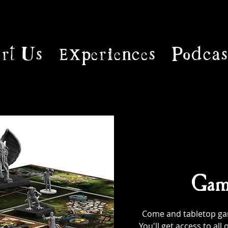
rt Us
Experiences
Podcas
Gam
Come and tabletop game
You'll get access to al