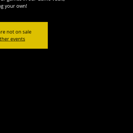
ng your own!
are not on sale
ther events