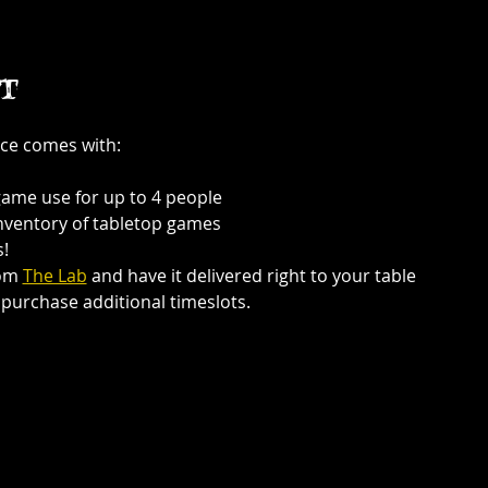
t
ce comes with:
game use for up to 4 people
inventory of tabletop games
!
om 
The Lab
 and have it delivered right to your table
purchase additional timeslots.