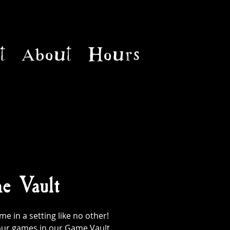
t
About
Hours
e Vault
 in a setting like no other!
l our games in our Game Vault,