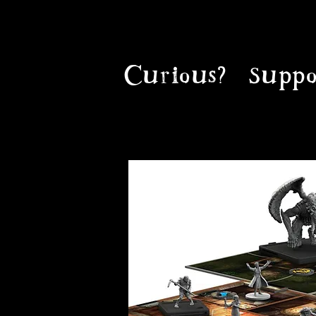
Curious?
Suppo