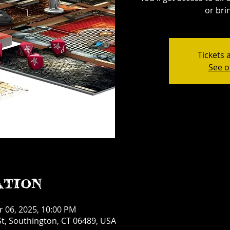
or bri
Tickets 
See o
ation
r 06, 2025, 10:00 PM
t, Southington, CT 06489, USA