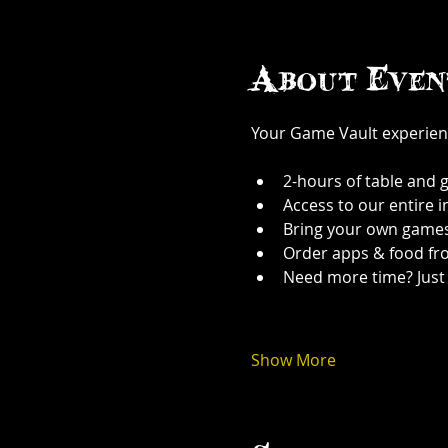
About Even
Your Game Vault experien
2-hours of table and 
Access to our entire 
Bring your own games
Order apps & food fr
Need more time? Just 
Show More