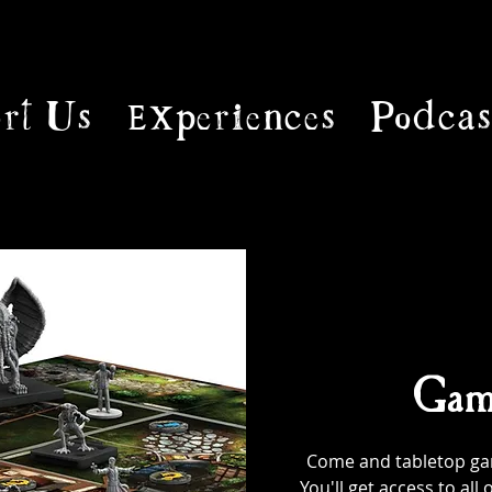
rt Us
Experiences
Podcas
Gam
Come and tabletop game
You'll get access to al