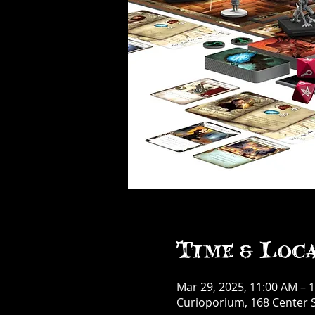
Time & Loc
Mar 29, 2025, 11:00 AM – 
Curioporium, 168 Center S