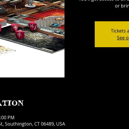
or bri
Tickets 
See o
ation
1:00 PM
t, Southington, CT 06489, USA