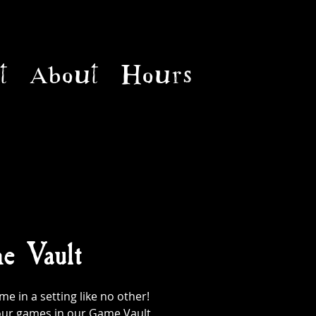
t
About
Hours
e Vault
 in a setting like no other!
l our games in our Game Vault,