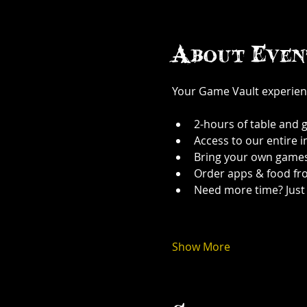
About Even
Your Game Vault experien
2-hours of table and 
Access to our entire 
Bring your own games
Order apps & food fr
Need more time? Just 
Show More