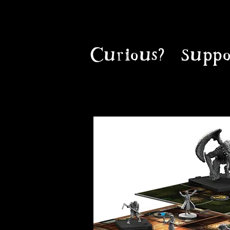
Curious?
Suppo