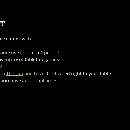
t
ce comes with:
game use for up to 4 people
inventory of tabletop games
!
om 
The Lab
 and have it delivered right to your table
purchase additional timeslots.