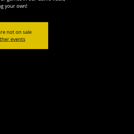
ng your own!
are not on sale
ther events