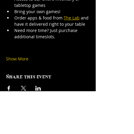
tabletop games
Bring your own games!
Order apps & food from 
The Lab
 and 
have it delivered right to your table
Need more time? Just purchase 
additional timeslots.
Show More
Share this event
Factory Square • 168 Center Street •
Use Entrance A