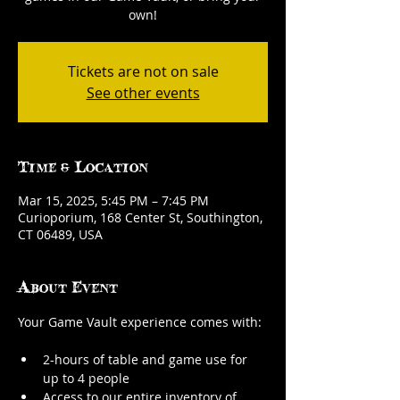
own!
Tickets are not on sale
See other events
Time & Location
Mar 15, 2025, 5:45 PM – 7:45 PM
Curioporium, 168 Center St, Southington,
CT 06489, USA
About Event
Your Game Vault experience comes with:
2-hours of table and game use for 
up to 4 people
Access to our entire inventory of 