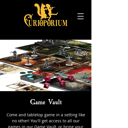
Game Vault
Come and tabletop game in a setting like
no other! You'll get access to all our
games in our Game Vault, or bring your